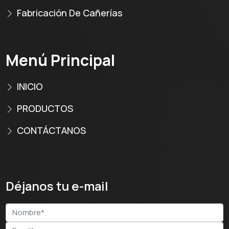
Fabricación De Cañerías
Menú Principal
INICIO
PRODUCTOS
CONTÁCTANOS
Déjanos tu e-mail