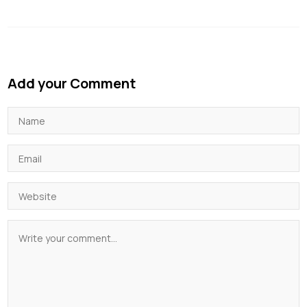
Add your Comment