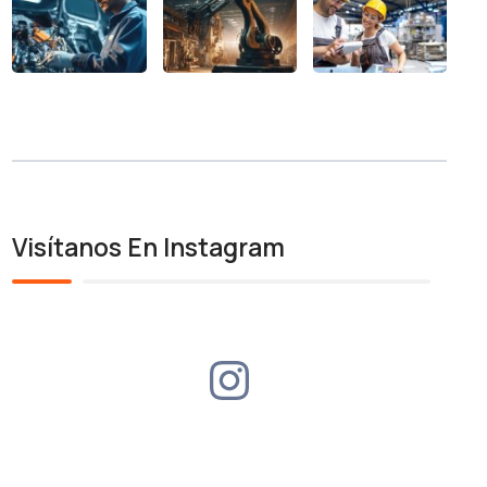
Visítanos En Instagram