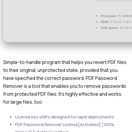
Processor:
1+ GHz f
RAM:
4 GB for crack
Disk space:
64 GB fo
Simple-to-handle program that helps you revert PDF files
to their original, unprotected state, provided that you
have specified the correct password. PDF Password
Remover is a tool that enables you to remove passwords
from protected PDF files. It’s highly effective and works
for large files, too.
License key utility designed for rapid deployments
PDF Password Remover License[Activated] [100%