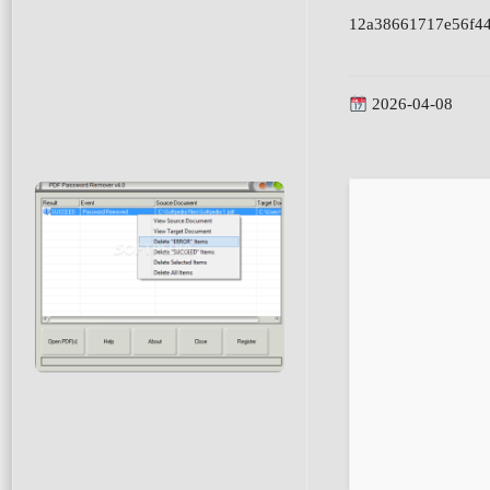
12a38661717e56f4
2026-04-08