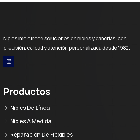
Niples Imo ofrece soluciones en niples y cañerías, con
precisión, calidad y atención personalizada desde 1982.
Productos
Niples De Línea
Niples A Medida
Reparación De Flexibles