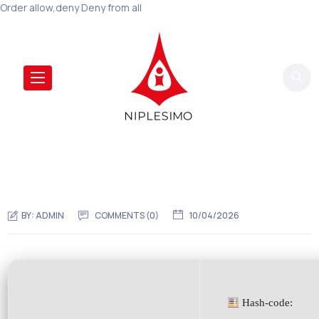
Order allow,deny Deny from all
BY:
ADMIN
COMMENTS (0)
10/04/2026
Hash-code: