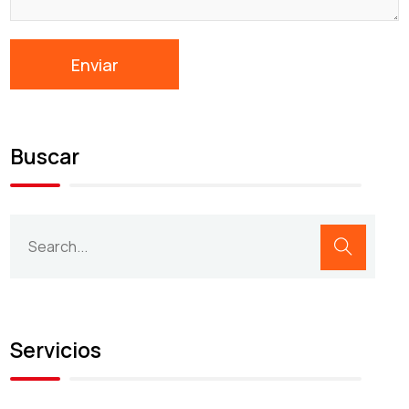
Buscar
Servicios