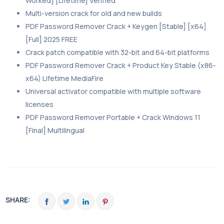
Worked] [Lifetime] Verified
Multi-version crack for old and new builds
PDF Password Remover Crack + Keygen [Stable] [x64]
[Full] 2025 FREE
Crack patch compatible with 32-bit and 64-bit platforms
PDF Password Remover Crack + Product Key Stable (x86-
x64) Lifetime MediaFire
Universal activator compatible with multiple software
licenses
PDF Password Remover Portable + Crack Windows 11
[Final] Multilingual
SHARE: