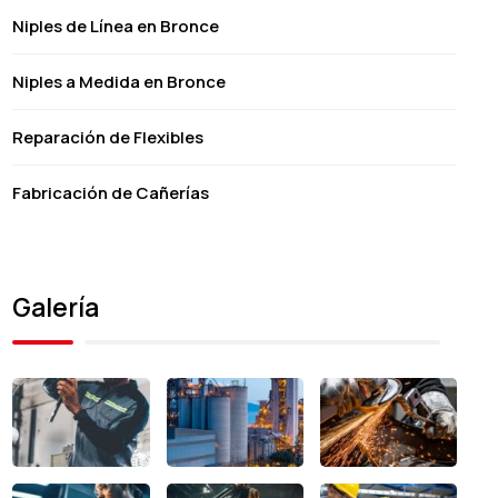
Niples de Línea en Bronce
Niples a Medida en Bronce
Reparación de Flexibles
Fabricación de Cañerías
Galería