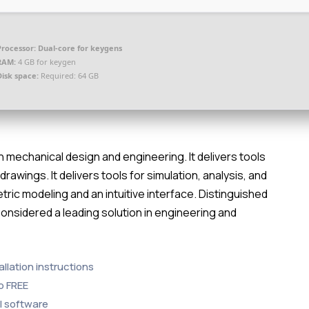
Processor:
Dual-core for keygens
RAM:
4 GB for keygen
Disk space:
Required: 64 GB
n mechanical design and engineering. It delivers tools
awings. It delivers tools for simulation, analysis, and
ric modeling and an intuitive interface. Distinguished
Considered a leading solution in engineering and
llation instructions
b FREE
al software