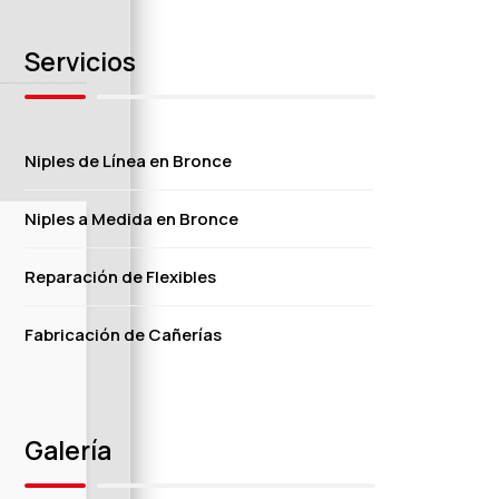
Servicios
Niples de Línea en Bronce
Niples a Medida en Bronce
Reparación de Flexibles
Fabricación de Cañerías
Galería