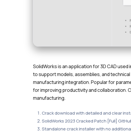
SolidWorks is an application for 3D CAD used i
to support models, assemblies, and technical dr
manufacturing integration. Popular for paramet
for improving productivity and collaboration. 
manufacturing.
Crack download with detailed and clear insta
SolidWorks 2023 Cracked Patch [Full] GitHu
Standalone crack installer with no addition