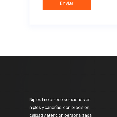
Niples Imo ofrece soluciones en
niples y cañerías, con precisión,
calidad y atención personalizada