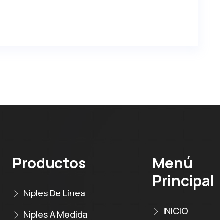
Productos
Menú
Principal
Niples De Línea
INICIO
Niples A Medida