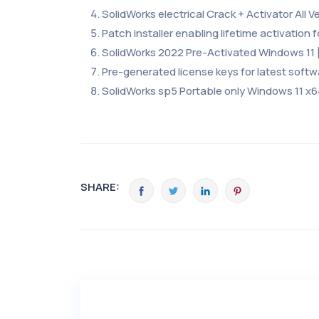
SolidWorks electrical Crack + Activator All Ve
Patch installer enabling lifetime activation fo
SolidWorks 2022 Pre-Activated Windows 11 
Pre-generated license keys for latest softw
SolidWorks sp5 Portable only Windows 11 x
SHARE: