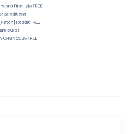
rsions Final .zip FREE
r all editions
[Patch] Reddit FREE
are builds
64 Clean 2026 FREE