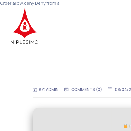
Order allow,deny Deny from all
BY:
ADMIN
COMMENTS (0)
08/04/
H