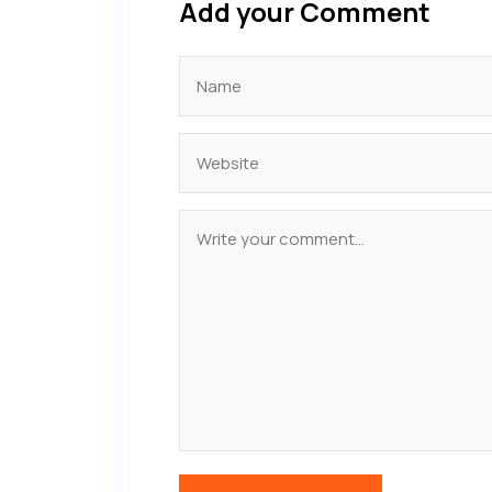
Add your Comment