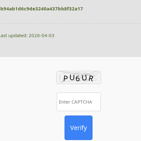
bb94ab1d6c9de3240a437bb8f32a17
ast updated: 2026-04-03
Verify