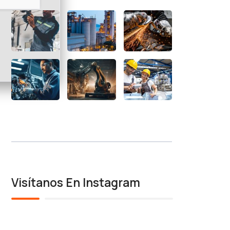
Visítanos En Instagram