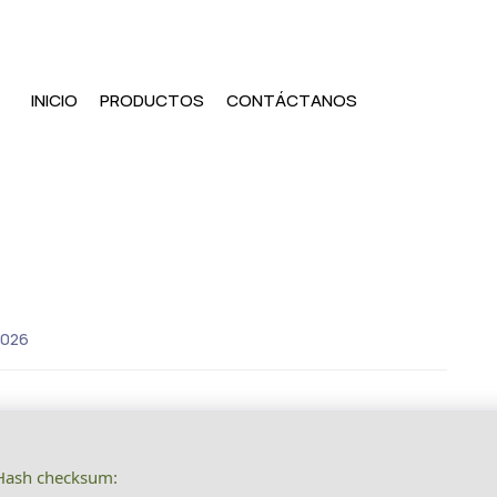
INICIO
PRODUCTOS
CONTÁCTANOS
2026
ash checksum: