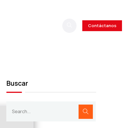
Contáctanos
Buscar