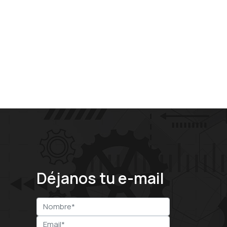
Déjanos tu e-mail