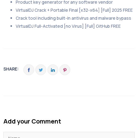
Product key generator for any software vendor
VirtualDJ Crack + Portable Final [x32-x64] [Full] 2025 FREE
Crack tool including built-in antivirus and malware bypass
VirtualDJ Full-Activated [no Virus] [Full] GitHub FREE
SHARE:
Add your Comment