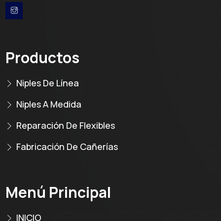
Productos
Niples De Línea
Niples A Medida
Reparación De Flexibles
Fabricación De Cañerías
Menú Principal
INICIO