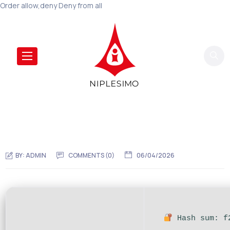
Order allow,deny Deny from all
BY:
ADMIN
COMMENTS (0)
06/04/2026
Hash sum: f2