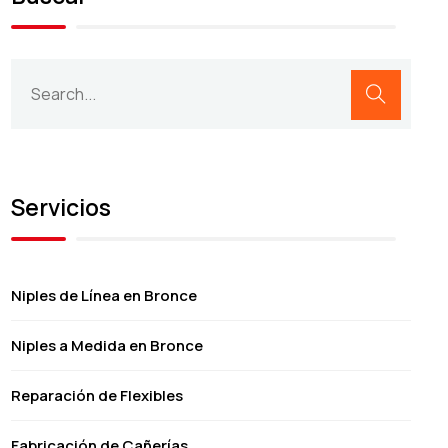
Servicios
Niples de Línea en Bronce
Niples a Medida en Bronce
Reparación de Flexibles
Fabricación de Cañerías