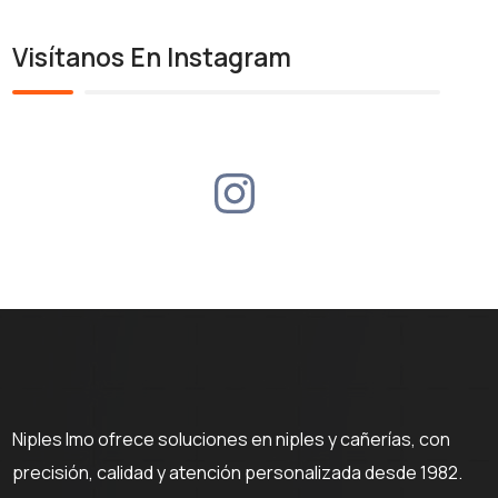
Visítanos En Instagram
Niples Imo ofrece soluciones en niples y cañerías, con
precisión, calidad y atención personalizada desde 1982.