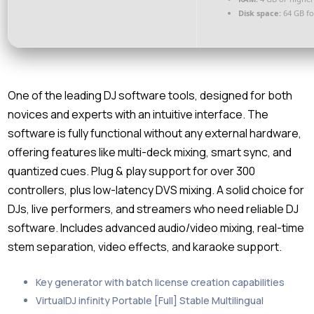
Disk space:
64 GB fo
One of the leading DJ software tools, designed for both
novices and experts with an intuitive interface. The
software is fully functional without any external hardware,
offering features like multi-deck mixing, smart sync, and
quantized cues. Plug & play support for over 300
controllers, plus low-latency DVS mixing. A solid choice for
DJs, live performers, and streamers who need reliable DJ
software. Includes advanced audio/video mixing, real-time
stem separation, video effects, and karaoke support.
Key generator with batch license creation capabilities
VirtualDJ infinity Portable [Full] Stable Multilingual