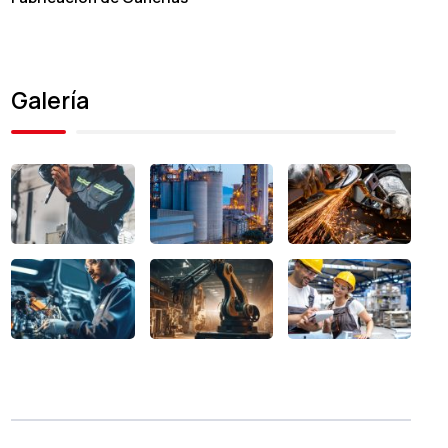
Galería