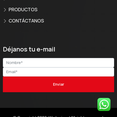
PRODUCTOS
CONTÁCTANOS
Déjanos tu e-mail