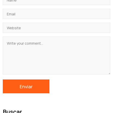
Buscar