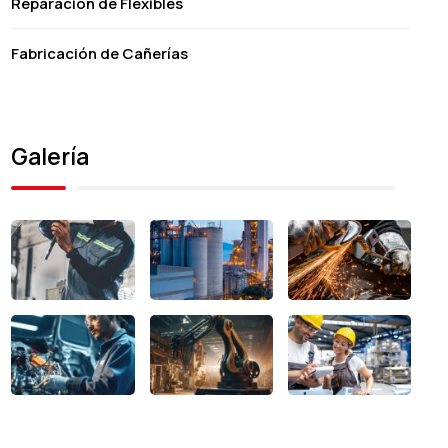
Reparación de Flexibles
Fabricación de Cañerías
Galería