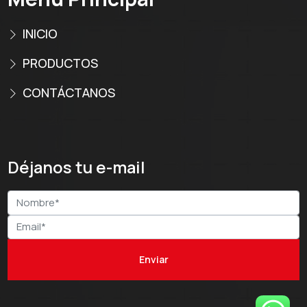
INICIO
PRODUCTOS
CONTÁCTANOS
Déjanos tu e-mail