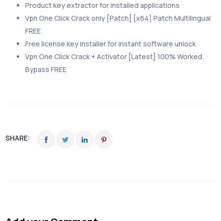
Product key extractor for installed applications
Vpn One Click Crack only [Patch] [x64] Patch Multilingual
FREE
Free license key installer for instant software unlock
Vpn One Click Crack + Activator [Latest] 100% Worked
Bypass FREE
SHARE: