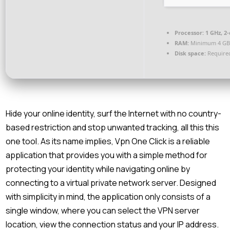
Processor:
1 GHz, 2
RAM:
Minimum 4 G
Disk space:
Required
Hide your online identity, surf the Internet with no country-
based restriction and stop unwanted tracking, all this this
one tool. As its name implies, Vpn One Click is a reliable
application that provides you with a simple method for
protecting your identity while navigating online by
connecting to a virtual private network server. Designed
with simplicity in mind, the application only consists of a
single window, where you can select the VPN server
location, view the connection status and your IP address.