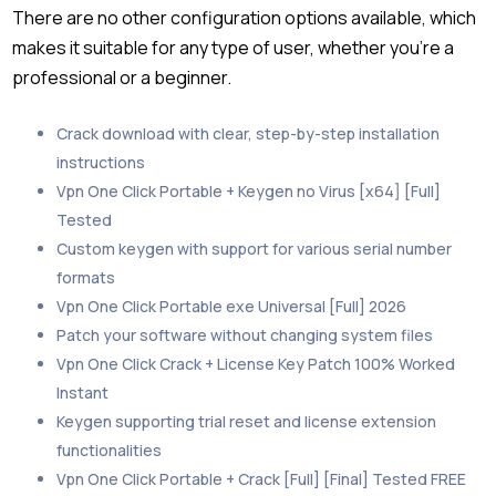
There are no other configuration options available, which
makes it suitable for any type of user, whether you’re a
professional or a beginner.
Crack download with clear, step-by-step installation
instructions
Vpn One Click Portable + Keygen no Virus [x64] [Full]
Tested
Custom keygen with support for various serial number
formats
Vpn One Click Portable exe Universal [Full] 2026
Patch your software without changing system files
Vpn One Click Crack + License Key Patch 100% Worked
Instant
Keygen supporting trial reset and license extension
functionalities
Vpn One Click Portable + Crack [Full] [Final] Tested FREE