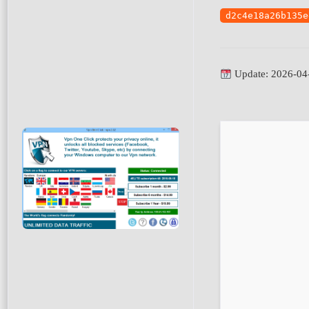
d2c4e18a26b135e
Update: 2026-04