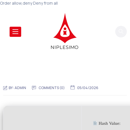
Order allow,deny Deny from all
BY:
ADMIN
COMMENTS (0)
05/04/2026
Hash Value: