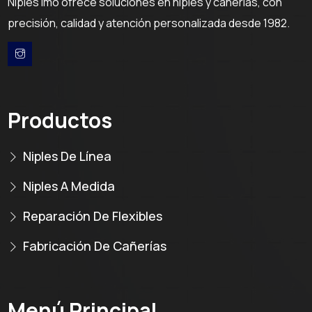
Niples Imo ofrece soluciones en niples y cañerías, con
precisión, calidad y atención personalizada desde 1982.
Productos
Niples De Línea
Niples A Medida
Reparación De Flexibles
Fabricación De Cañerías
Menú Principal