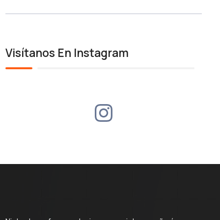
Visítanos En Instagram