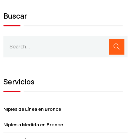
Buscar
Servicios
Niples de Línea en Bronce
Niples a Medida en Bronce