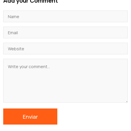
Add your Comment