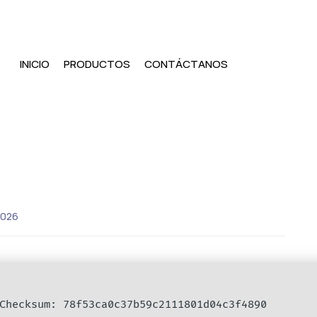
INICIO
PRODUCTOS
CONTÁCTANOS
2026
hecksum: 78f53ca0c37b59c2111801d04c3f4890