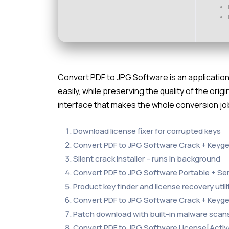
Convert PDF to JPG Software is an application 
easily, while preserving the quality of the origi
interface that makes the whole conversion job
Download license fixer for corrupted keys
Convert PDF to JPG Software Crack + Keygen
Silent crack installer – runs in background
Convert PDF to JPG Software Portable + Se
Product key finder and license recovery utili
Convert PDF to JPG Software Crack + Keyge
Patch download with built-in malware scan
Convert PDF to JPG Software License[Activat