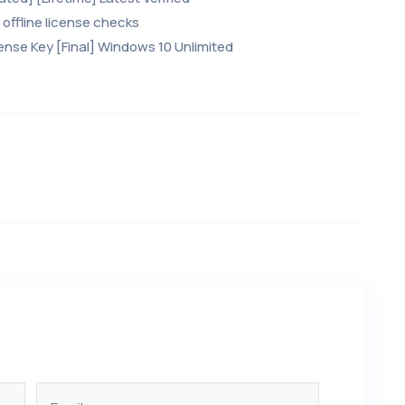
offline license checks
ense Key [Final] Windows 10 Unlimited