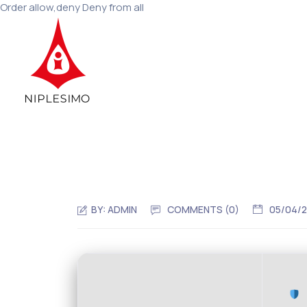
Order allow,deny Deny from all
BY:
ADMIN
COMMENTS (0)
05/04/
C