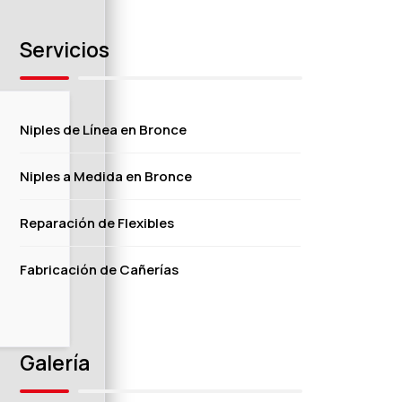
Servicios
Niples de Línea en Bronce
Niples a Medida en Bronce
Reparación de Flexibles
Fabricación de Cañerías
Galería