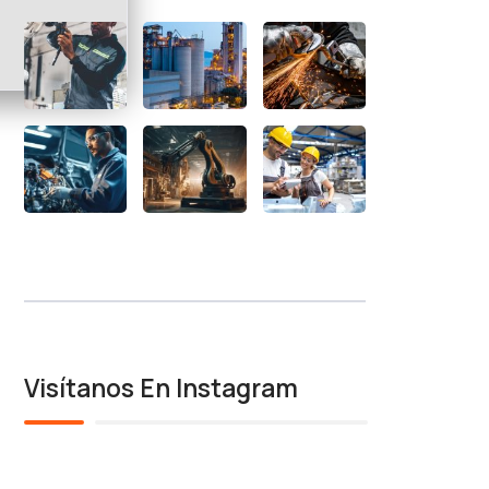
Visítanos En Instagram