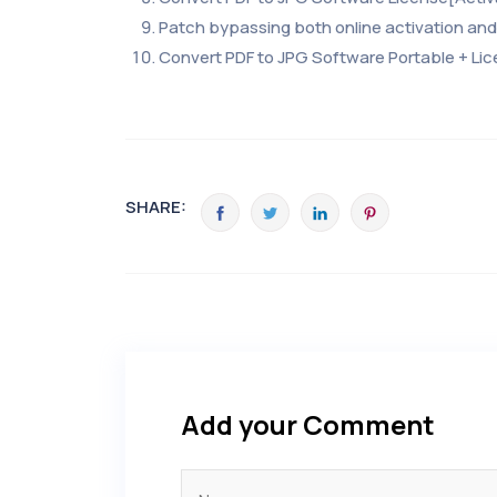
Patch bypassing both online activation and 
Convert PDF to JPG Software Portable + Lic
SHARE:
Add your Comment