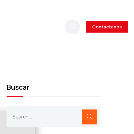
Contáctanos
Buscar