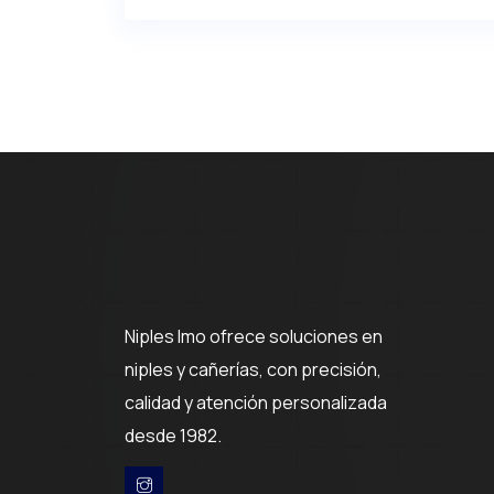
Niples Imo ofrece soluciones en
niples y cañerías, con precisión,
calidad y atención personalizada
desde 1982.