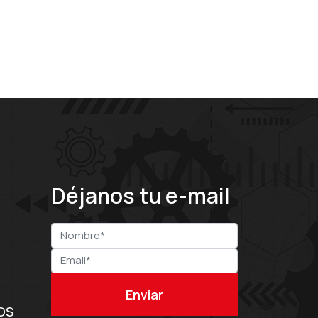
Déjanos tu e-mail
OS