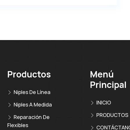
Productos
Menú
Principal
Niples De Línea
INICIO
Niples A Medida
PRODUCTOS
Reparación De
Flexibles
CONTÁCTAN