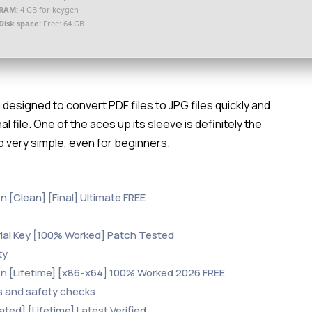
RAM:
4 GB for keygen
Disk space:
Free: 64 GB
designed to convert PDF files to JPG files quickly and
nal file. One of the aces up its sleeve is definitely the
 very simple, even for beginners.
 [Clean] [Final] Ultimate FREE
rial Key [100% Worked] Patch Tested
ty
n [Lifetime] [x86-x64] 100% Worked 2026 FREE
s and safety checks
ed] [Lifetime] Latest Verified