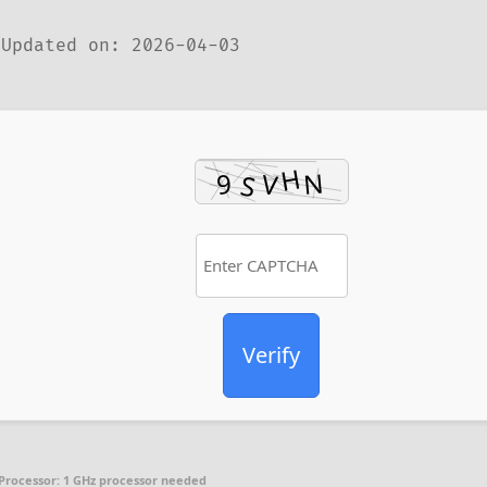
Updated on: 2026-04-03
Verify
Processor:
1 GHz processor needed