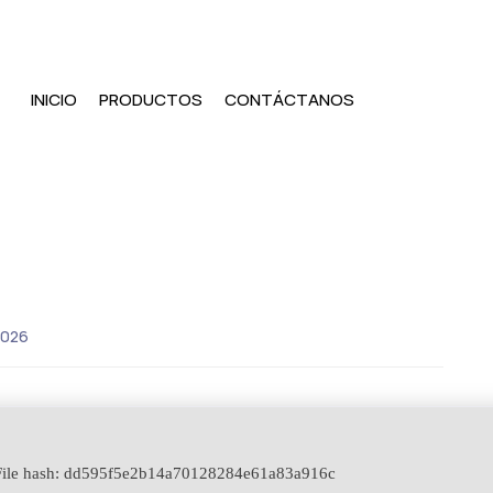
INICIO
PRODUCTOS
CONTÁCTANOS
2026
ile hash: dd595f5e2b14a70128284e61a83a916c