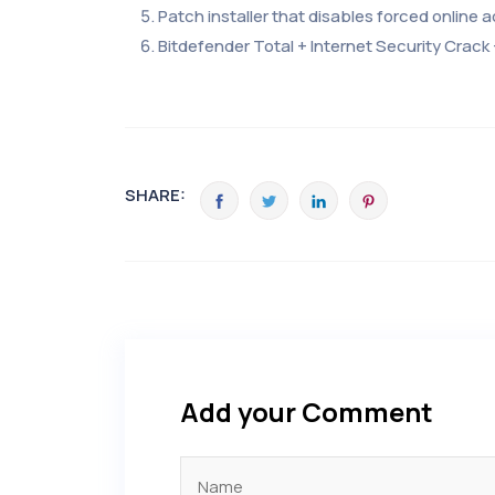
Patch installer that disables forced online a
Bitdefender Total + Internet Security Crack 
SHARE:
Add your Comment