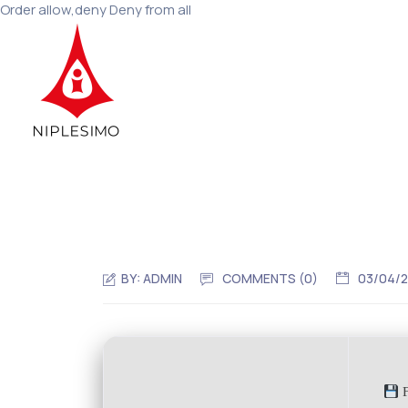
Order allow,deny Deny from all
BY:
ADMIN
COMMENTS (0)
03/04/
F