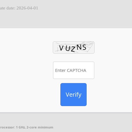
ate date: 2026-04-01
Verify
rocessor:
1 GHz, 2-core minimum