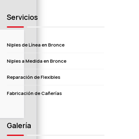
Servicios
Niples de Línea en Bronce
Niples a Medida en Bronce
Reparación de Flexibles
Fabricación de Cañerías
Galería