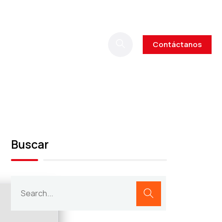
Contáctanos
Buscar