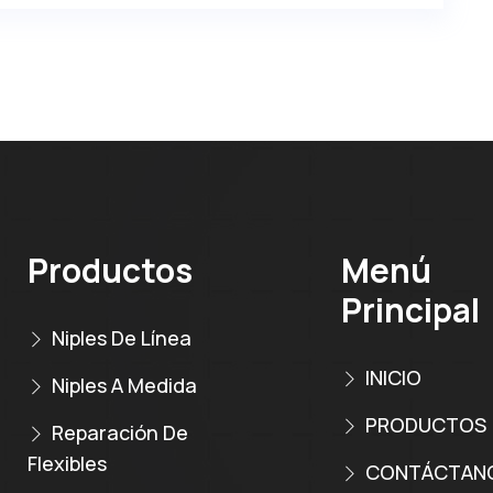
Productos
Menú
Principal
Niples De Línea
INICIO
Niples A Medida
PRODUCTOS
Reparación De
Flexibles
CONTÁCTAN