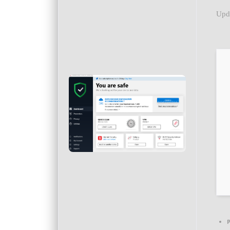
Upd
P