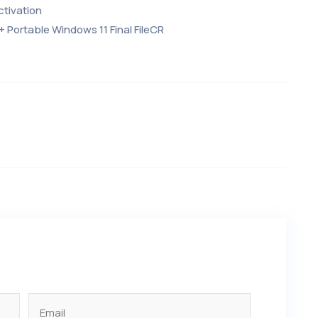
ctivation
+ Portable Windows 11 Final FileCR