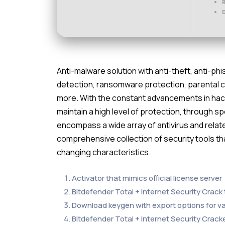
D
Anti-malware solution with anti-theft, anti-phi
detection, ransomware protection, parental 
more. With the constant advancements in hacker
maintain a high level of protection, through 
encompass a wide array of antivirus and relat
comprehensive collection of security tools t
changing characteristics.
Activator that mimics official license server
Bitdefender Total + Internet Security Crack t
Download keygen with export options for v
Bitdefender Total + Internet Security Crack