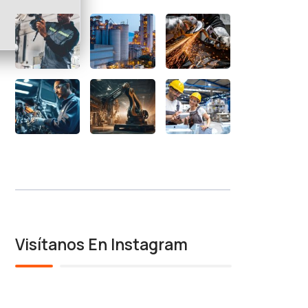
Visítanos En Instagram