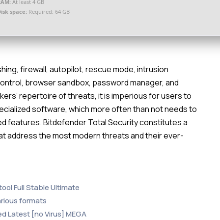
RAM:
At least 4 GB
isk space:
Required: 64 GB
shing, firewall, autopilot, rescue mode, intrusion
control, browser sandbox, password manager, and
s’ repertoire of threats, it is imperious for users to
specialized software, which more often than not needs to
ed features. Bitdefender Total Security constitutes a
hat address the most modern threats and their ever-
ool Full Stable Ultimate
arious formats
ed Latest [no Virus] MEGA