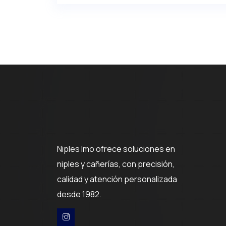
Niples Imo ofrece soluciones en
niples y cañerías, con precisión,
calidad y atención personalizada
desde 1982.