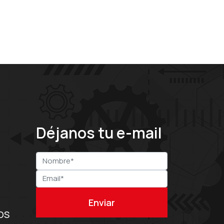
Déjanos tu e-mail
OS