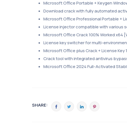
Microsoft Office Portable + Keygen Wind
Download crack with fully automated acti
Microsoft Office Professional Portable + Li
License injector compatible with various
Microsoft Office Crack 100% Worked x64 [
License key switcher for multi-environme
Microsoft Office plus Crack + License Key
Crack tool with integrated antivirus bypa
Microsoft Office 2024 Full-Activated Stab
SHARE: