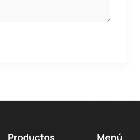
Productos
Menú