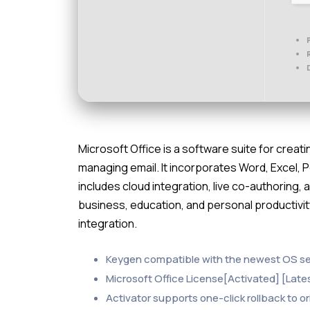
Microsoft Office is a software suite for cre
managing email. It incorporates Word, Excel, 
includes cloud integration, live co-authoring,
business, education, and personal productivit
integration.
Keygen compatible with the newest OS s
Microsoft Office License[Activated] [Late
Activator supports one-click rollback to or