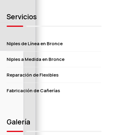
Servicios
Niples de Línea en Bronce
Niples a Medida en Bronce
Reparación de Flexibles
Fabricación de Cañerías
Galería