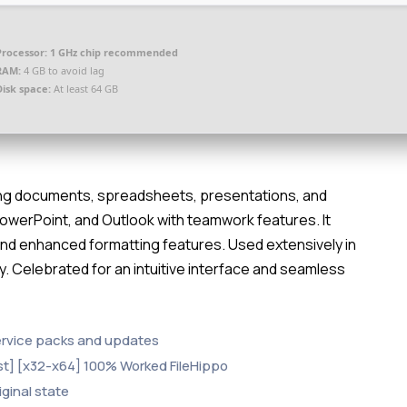
Processor:
1 GHz chip recommended
RAM:
4 GB to avoid lag
Disk space:
At least 64 GB
ating documents, spreadsheets, presentations, and
PowerPoint, and Outlook with teamwork features. It
 and enhanced formatting features. Used extensively in
y. Celebrated for an intuitive interface and seamless
ervice packs and updates
st] [x32-x64] 100% Worked FileHippo
iginal state