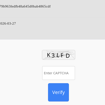
79b963fedfb48a645d0bab4865cdf
026-03-27
Verify