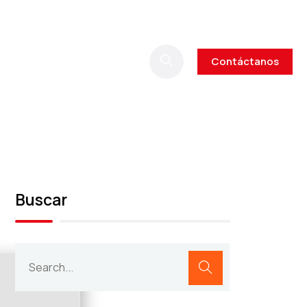
Contáctanos
Buscar