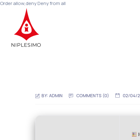
Order allow,deny Deny from all
BY:
ADMIN
COMMENTS (0)
02/04/
H