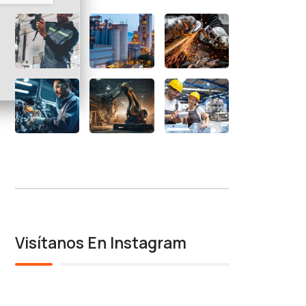
Visítanos En Instagram