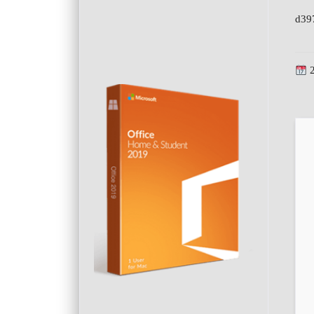
d39
2