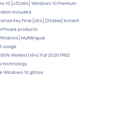
ows 10 [x32x64] Windows 10 Premium
vation included
cense Key Final [x64] [Stable] Instant
 software products
Windows] Multilingual
nt usage
 100% Worked (x64) Full 2026 FREE
ss technology
le Windows 10 gDrive