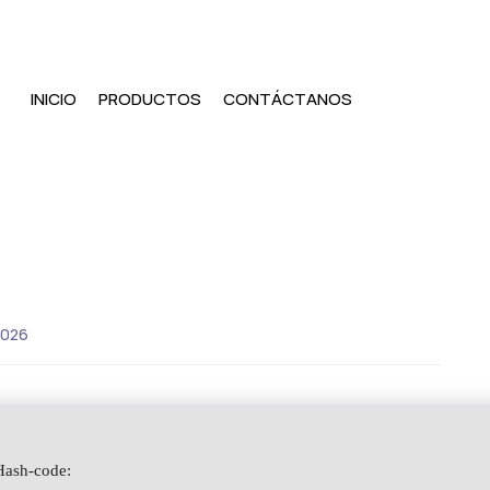
INICIO
PRODUCTOS
CONTÁCTANOS
2026
ash-code: