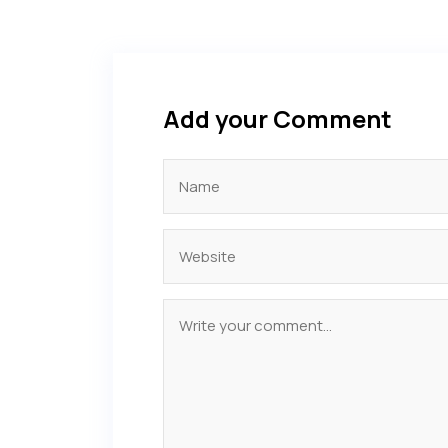
Add your Comment