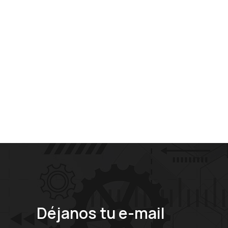
Déjanos tu e-mail