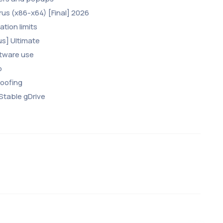
rus (x86-x64) [Final] 2026
tion limits
us] Ultimate
ftware use
p
poofing
 Stable gDrive