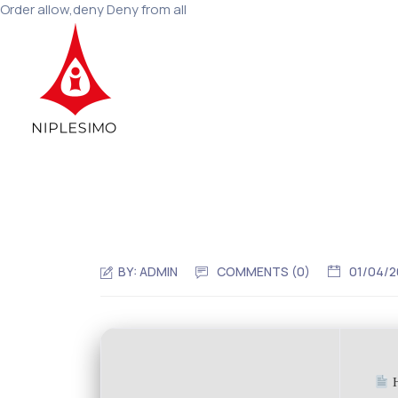
Order allow,deny Deny from all
BY:
ADMIN
COMMENTS (0)
01/04/
H