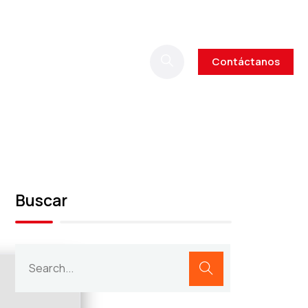
Contáctanos
Buscar