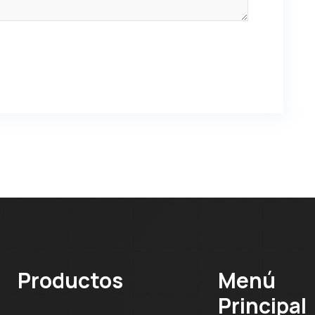
Productos
Menú
Principal