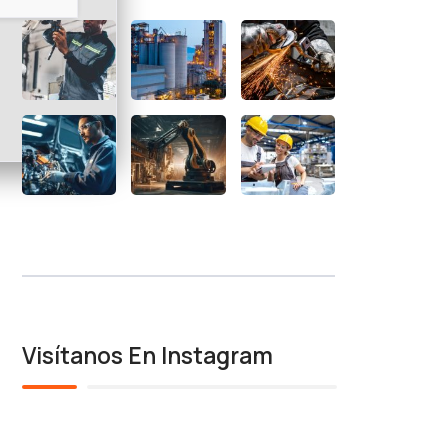
Visítanos En Instagram