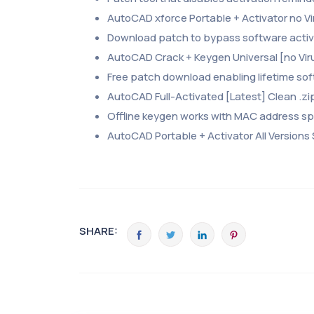
AutoCAD xforce Portable + Activator no Vi
Download patch to bypass software activa
AutoCAD Crack + Keygen Universal [no Vir
Free patch download enabling lifetime so
AutoCAD Full-Activated [Latest] Clean .zi
Offline keygen works with MAC address s
AutoCAD Portable + Activator All Versions
SHARE: