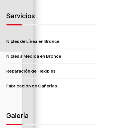
Servicios
Niples de Línea en Bronce
Niples a Medida en Bronce
Reparación de Flexibles
Fabricación de Cañerías
Galería