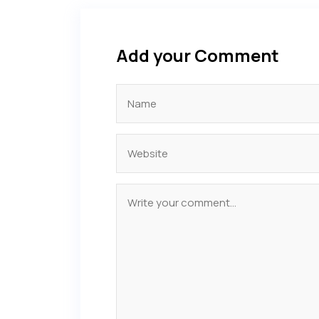
Add your Comment