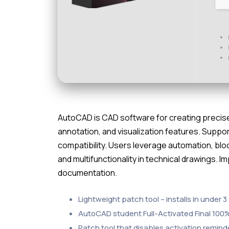
AutoCAD is CAD software for creating precise 
annotation, and visualization features. Suppo
compatibility. Users leverage automation, bloc
and multifunctionality in technical drawings. 
documentation.
Lightweight patch tool – installs in under 
AutoCAD student Full-Activated Final 10
Patch tool that disables activation remi