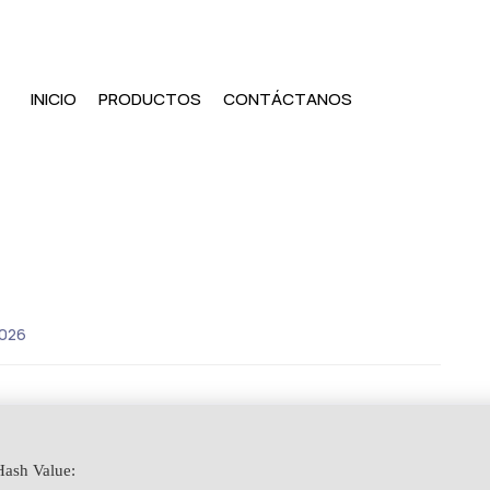
INICIO
PRODUCTOS
CONTÁCTANOS
2026
ash Value: