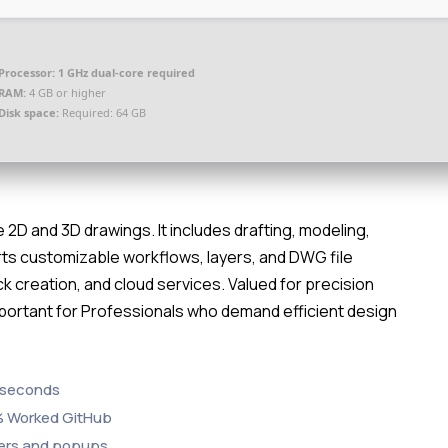
Processor:
1 GHz dual-core required
RAM:
4 GB or higher
Disk space:
Required: 64 GB
2D and 3D drawings. It includes drafting, modeling,
rts customizable workflows, layers, and DWG file
k creation, and cloud services. Valued for precision
Important for Professionals who demand efficient design
3 seconds
0% Worked GitHub
nders and popups