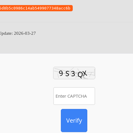
5d8b5c0986c14ab5499077348acc6b
pdate: 2026-03-27
Verify