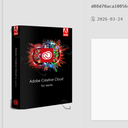
d08d70aca10056
🗓 2026-03-24