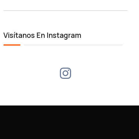
Visítanos En Instagram