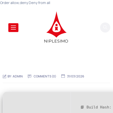
Order allow,deny Deny from all
BY:
ADMIN
COMMENTS (
0
)
31/03/2026
📘 Build Hash: