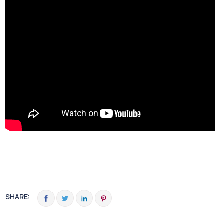
SHARE: