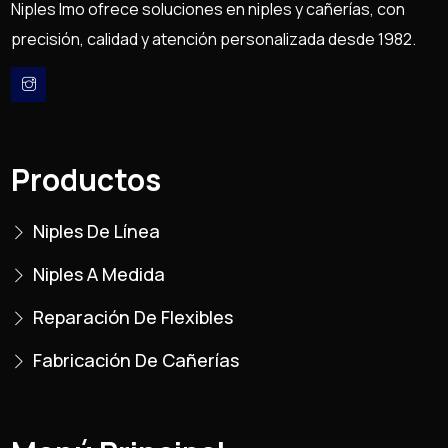
Niples Imo ofrece soluciones en niples y cañerías, con
precisión, calidad y atención personalizada desde 1982.
Productos
Niples De Línea
Niples A Medida
Reparación De Flexibles
Fabricación De Cañerías