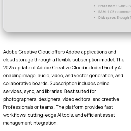
Processor:
1 GHz CPU
RAM:
4 GB recomme
Disk space:
Enough f
Adobe Creative Cloud offers Adobe applications and
cloud storage through a flexible subscription model. The
2025 update of Adobe Creative Cloud included Firefly AI,
enabling image, audio, video, and vector generation, and
collaborative boards. Subscription includes online
services, sync, and libraries. Best suited for
photographers, designers, video editors, and creative
Professionals or teams. The platform provides fast
workflows, cutting-edge AI tools, and efficient asset
management integration.