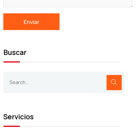
Buscar
Servicios