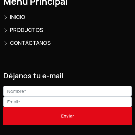
Menú Principal
INICIO
PRODUCTOS
CONTÁCTANOS
Déjanos tu e-mail