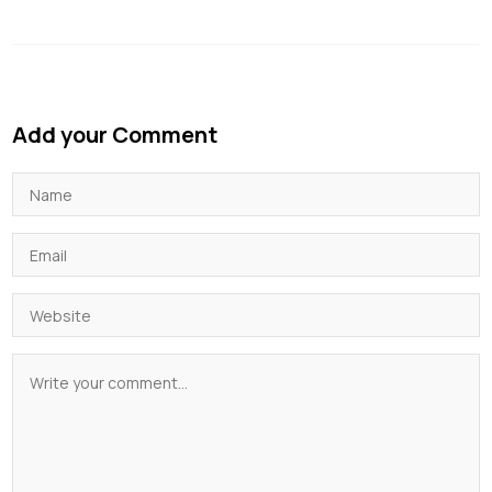
Add your Comment