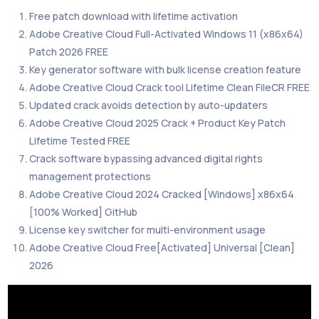
Free patch download with lifetime activation
Adobe Creative Cloud Full-Activated Windows 11 (x86x64)
Patch 2026 FREE
Key generator software with bulk license creation feature
Adobe Creative Cloud Crack tool Lifetime Clean FileCR FREE
Updated crack avoids detection by auto-updaters
Adobe Creative Cloud 2025 Crack + Product Key Patch
Lifetime Tested FREE
Crack software bypassing advanced digital rights
management protections
Adobe Creative Cloud 2024 Cracked [Windows] x86x64
[100% Worked] GitHub
License key switcher for multi-environment usage
Adobe Creative Cloud Free[Activated] Universal [Clean]
2026