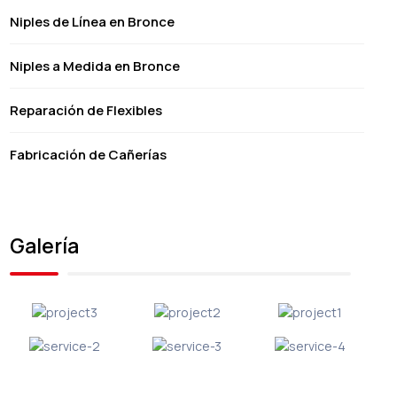
Niples de Línea en Bronce
Niples a Medida en Bronce
Reparación de Flexibles
Fabricación de Cañerías
Galería