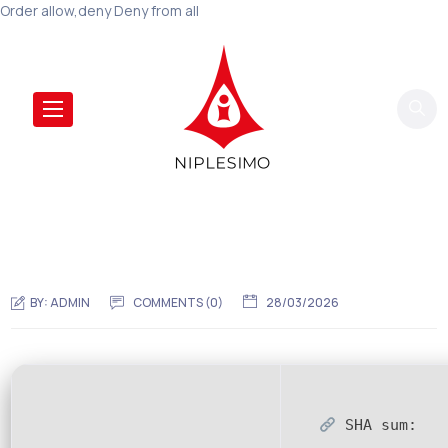
Order allow,deny Deny from all
BY:
ADMIN
COMMENTS (0)
28/03/2026
SHA sum: