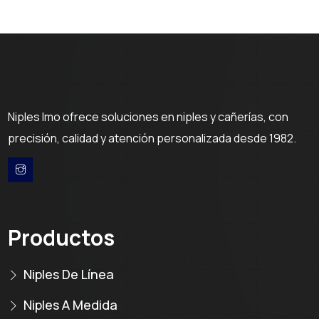
Niples Imo ofrece soluciones en niples y cañerías, con
precisión, calidad y atención personalizada desde 1982.
Productos
Niples De Línea
Niples A Medida