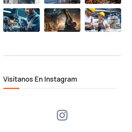
Visítanos En Instagram