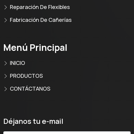
Reparación De Flexibles
Fabricación De Cañerías
Menú Principal
INICIO
PRODUCTOS
CONTÁCTANOS
Déjanos tu e-mail