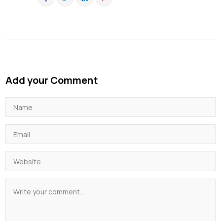
Add your Comment