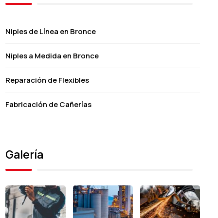
Niples de Línea en Bronce
Niples a Medida en Bronce
Reparación de Flexibles
Fabricación de Cañerías
Galería