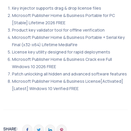
Key injector supports drag & drop license files
Microsoft Publisher Home & Business Portable for PC
[Stable] Lifetime 2026 FREE
Product key validator tool for offline verification
Microsoft Publisher Home & Business Portable + Serial Key
Final (x32-x64) Lifetime MediaFire
License key utility designed for rapid deployments
Microsoft Publisher Home & Business Crack exe Full
Windows 10 2026 FREE
Patch unlocking all hidden and advanced software features
Microsoft Publisher Home & Business License[Activated]
[Latest] Windows 10 Verified FREE
SHARE: