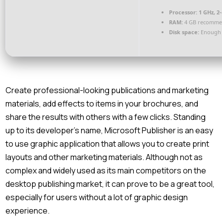
Processor:
1 GHz, 2
RAM:
4 GB recomm
Disk space:
Enough 
Create professional-looking publications and marketing
materials, add effects to items in your brochures, and
share the results with others with a few clicks. Standing
up to its developer’s name, Microsoft Publisher is an easy
to use graphic application that allows you to create print
layouts and other marketing materials. Although not as
complex and widely used as its main competitors on the
desktop publishing market, it can prove to be a great tool,
especially for users without a lot of graphic design
experience.