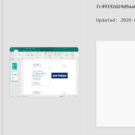
fc49192d24d9aa
Updated:
2026-