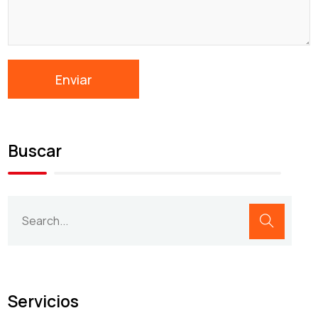
Buscar
Servicios