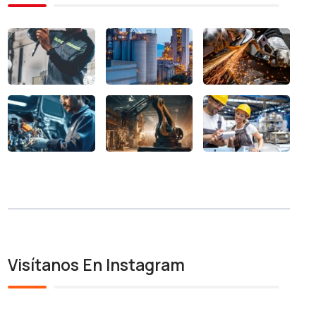
Visítanos En Instagram