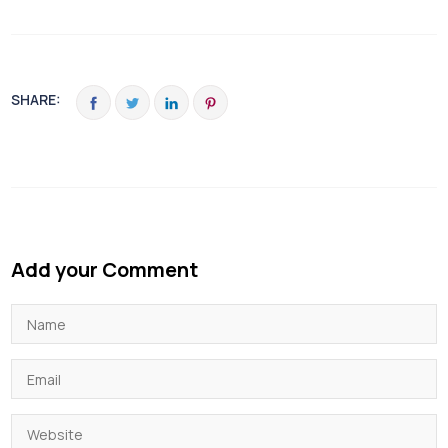
SHARE:
Add your Comment