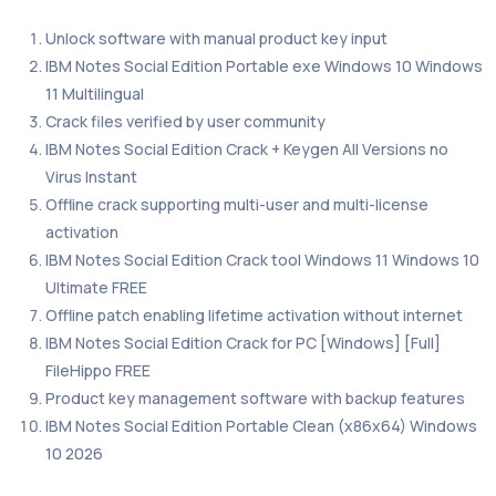
Unlock software with manual product key input
IBM Notes Social Edition Portable exe Windows 10 Windows
11 Multilingual
Crack files verified by user community
IBM Notes Social Edition Crack + Keygen All Versions no
Virus Instant
Offline crack supporting multi-user and multi-license
activation
IBM Notes Social Edition Crack tool Windows 11 Windows 10
Ultimate FREE
Offline patch enabling lifetime activation without internet
IBM Notes Social Edition Crack for PC [Windows] [Full]
FileHippo FREE
Product key management software with backup features
IBM Notes Social Edition Portable Clean (x86x64) Windows
10 2026