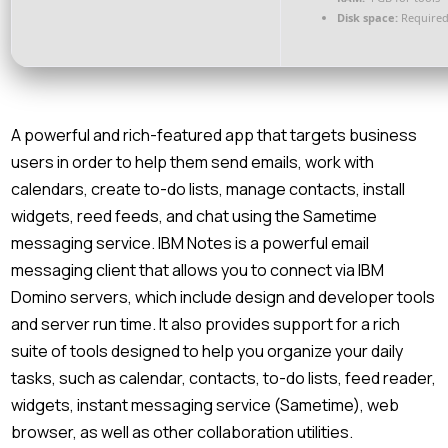
Disk space:
Required
A powerful and rich-featured app that targets business
users in order to help them send emails, work with
calendars, create to-do lists, manage contacts, install
widgets, reed feeds, and chat using the Sametime
messaging service. IBM Notes is a powerful email
messaging client that allows you to connect via IBM
Domino servers, which include design and developer tools
and server run time. It also provides support for a rich
suite of tools designed to help you organize your daily
tasks, such as calendar, contacts, to-do lists, feed reader,
widgets, instant messaging service (Sametime), web
browser, as well as other collaboration utilities.