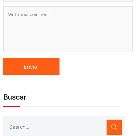
Buscar