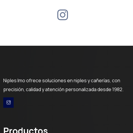
Niples Imo ofrece soluciones en niples y cañerías, con
precisión, calidad y atención personalizada desde 1982.
Productos