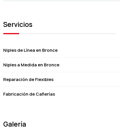
Servicios
Niples de Línea en Bronce
Niples a Medida en Bronce
Reparación de Flexibles
Fabricación de Cañerías
Galería