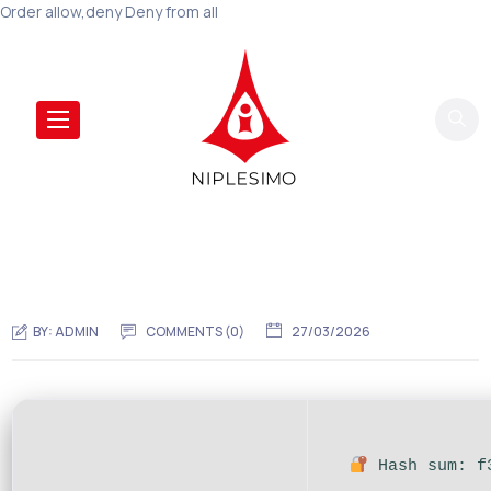
Order allow,deny Deny from all
BY:
ADMIN
COMMENTS (0)
27/03/2026
Hash sum: f3