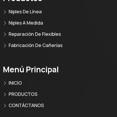
Niples De Línea
Niples A Medida
Reparación De Flexibles
Fabricación De Cañerías
Menú Principal
INICIO
PRODUCTOS
CONTÁCTANOS