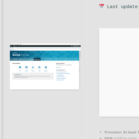
Last update
Processor:
At least 
RAM:
4 GB for tools