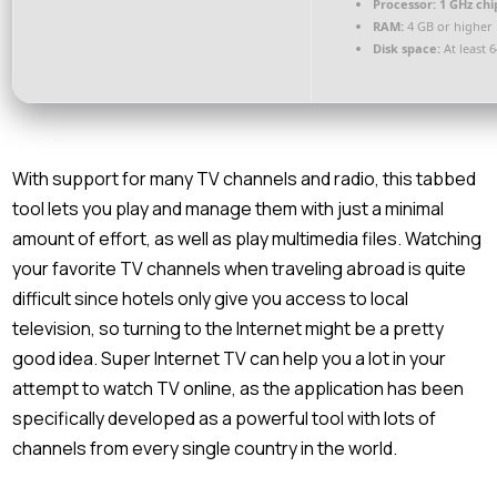
Processor:
1 GHz ch
RAM:
4 GB or higher
Disk space:
At least 
With support for many TV channels and radio, this tabbed
tool lets you play and manage them with just a minimal
amount of effort, as well as play multimedia files. Watching
your favorite TV channels when traveling abroad is quite
difficult since hotels only give you access to local
television, so turning to the Internet might be a pretty
good idea. Super Internet TV can help you a lot in your
attempt to watch TV online, as the application has been
specifically developed as a powerful tool with lots of
channels from every single country in the world.