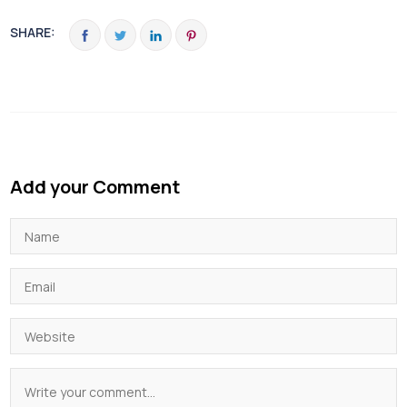
SHARE:
Add your Comment