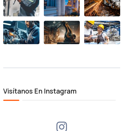
Visítanos En Instagram