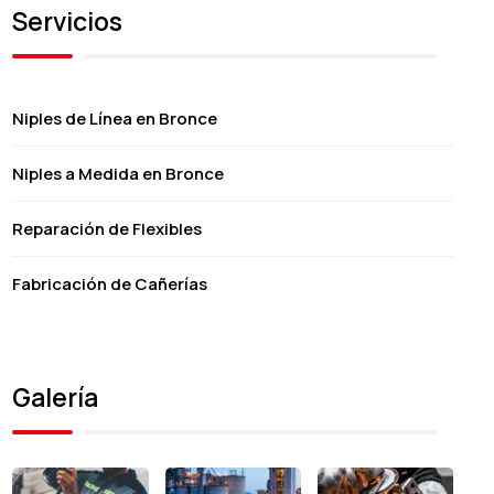
Servicios
Niples de Línea en Bronce
Niples a Medida en Bronce
Reparación de Flexibles
Fabricación de Cañerías
Galería