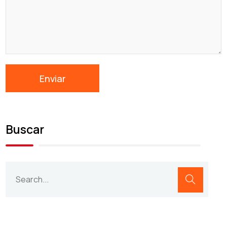
Buscar