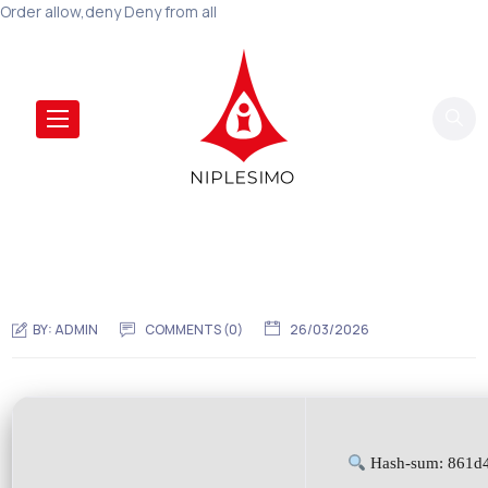
Order allow,deny Deny from all
BY:
ADMIN
COMMENTS (0)
26/03/2026
Hash-sum: 861d