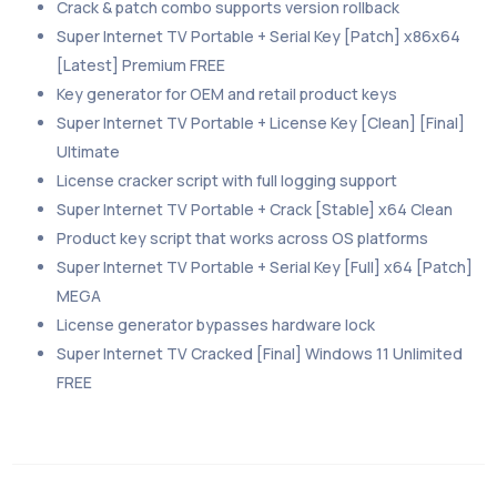
Crack & patch combo supports version rollback
Super Internet TV Portable + Serial Key [Patch] x86x64
[Latest] Premium FREE
Key generator for OEM and retail product keys
Super Internet TV Portable + License Key [Clean] [Final]
Ultimate
License cracker script with full logging support
Super Internet TV Portable + Crack [Stable] x64 Clean
Product key script that works across OS platforms
Super Internet TV Portable + Serial Key [Full] x64 [Patch]
MEGA
License generator bypasses hardware lock
Super Internet TV Cracked [Final] Windows 11 Unlimited
FREE