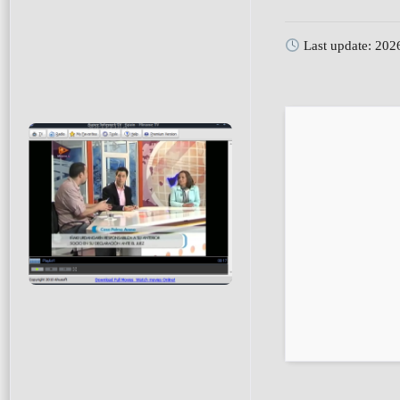
Last update: 202