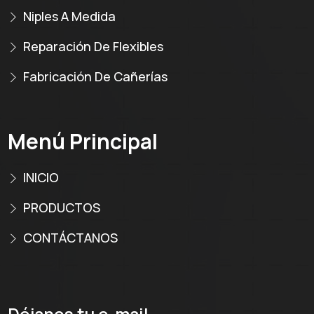
Niples A Medida
Reparación De Flexibles
Fabricación De Cañerías
Menú Principal
INICIO
PRODUCTOS
CONTÁCTANOS