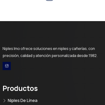
Niples Imo ofrece soluciones en niples y cañerías, con
precisión, calidad y atención personalizada desde 1982.
Productos
Niples De Línea