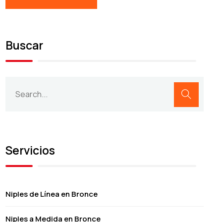
Buscar
Servicios
Niples de Línea en Bronce
Niples a Medida en Bronce