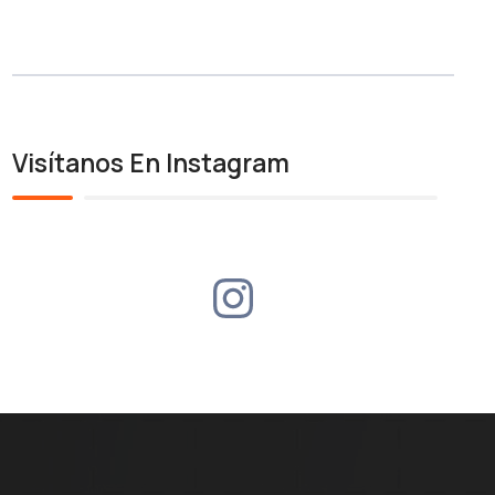
Visítanos En Instagram