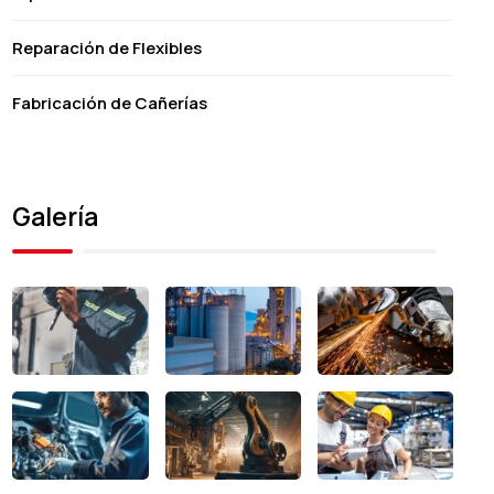
Reparación de Flexibles
Fabricación de Cañerías
Galería