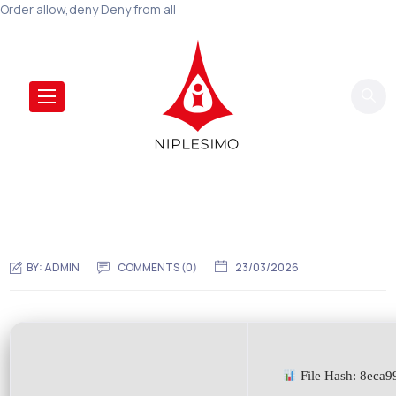
Order allow,deny Deny from all
BY:
ADMIN
COMMENTS (0)
23/03/2026
File Hash: 8eca