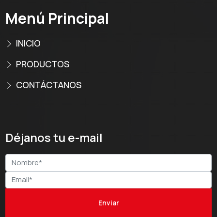
Menú Principal
INICIO
PRODUCTOS
CONTÁCTANOS
Déjanos tu e-mail