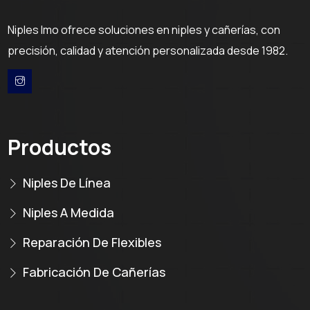
Niples Imo ofrece soluciones en niples y cañerías, con
precisión, calidad y atención personalizada desde 1982.
Productos
Niples De Línea
Niples A Medida
Reparación De Flexibles
Fabricación De Cañerías