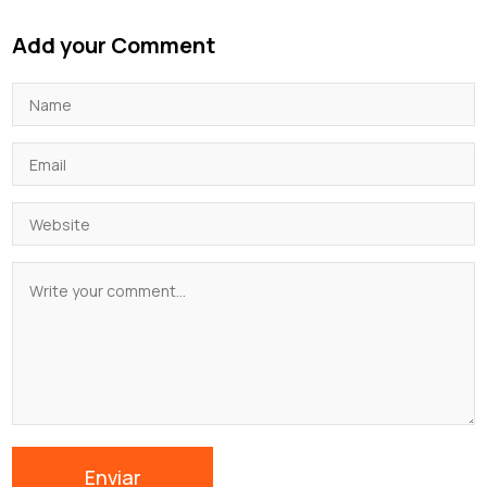
Add your Comment