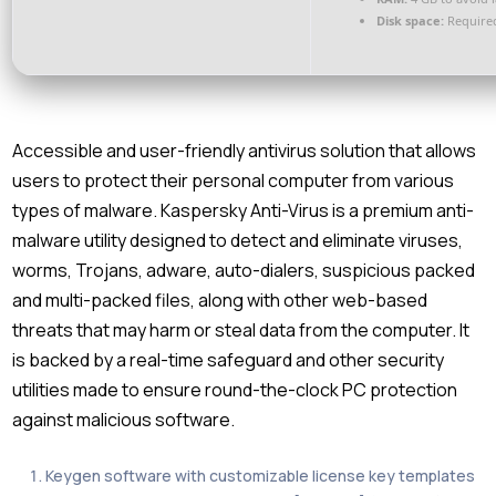
Disk space:
Required
Accessible and user-friendly antivirus solution that allows
users to protect their personal computer from various
types of malware. Kaspersky Anti-Virus is a premium anti-
malware utility designed to detect and eliminate viruses,
worms, Trojans, adware, auto-dialers, suspicious packed
and multi-packed files, along with other web-based
threats that may harm or steal data from the computer. It
is backed by a real-time safeguard and other security
utilities made to ensure round-the-clock PC protection
against malicious software.
Keygen software with customizable license key templates