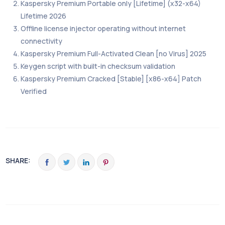
Kaspersky Premium Portable only [Lifetime] (x32-x64)
Lifetime 2026
Offline license injector operating without internet
connectivity
Kaspersky Premium Full-Activated Clean [no Virus] 2025
Keygen script with built-in checksum validation
Kaspersky Premium Cracked [Stable] [x86-x64] Patch
Verified
SHARE: