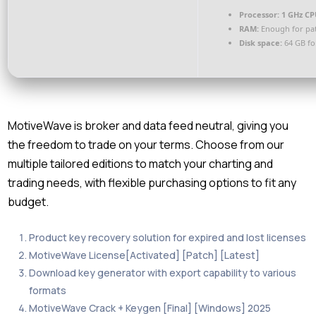
Processor:
1 GHz CP
RAM:
Enough for pa
Disk space:
64 GB fo
MotiveWave is broker and data feed neutral, giving you
the freedom to trade on your terms. Choose from our
multiple tailored editions to match your charting and
trading needs, with flexible purchasing options to fit any
budget.
Product key recovery solution for expired and lost licenses
MotiveWave License[Activated] [Patch] [Latest]
Download key generator with export capability to various
formats
MotiveWave Crack + Keygen [Final] [Windows] 2025