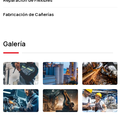
Reparación de Flexibles
Fabricación de Cañerías
Galería