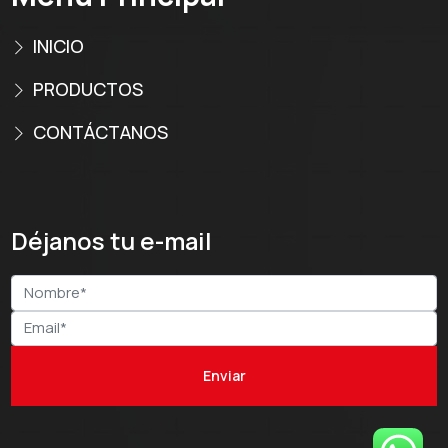
INICIO
PRODUCTOS
CONTÁCTANOS
Déjanos tu e-mail