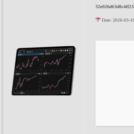
32e026d63d8c4ff23
Date:
2026-03-1