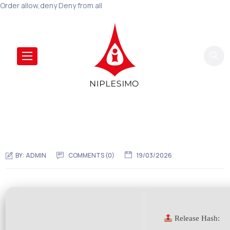
Order allow,deny Deny from all
BY:
ADMIN
COMMENTS (0)
19/03/2026
Release Hash: