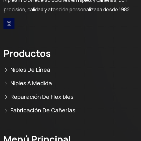
precisión, calidad y atención personalizada desde 1982.
Productos
Niples De Línea
Niples A Medida
Reparación De Flexibles
Fabricación De Cañerías
Menú Principal