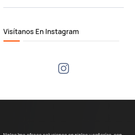
Visítanos En Instagram
Niples Imo ofrece soluciones en niples y cañerías, con