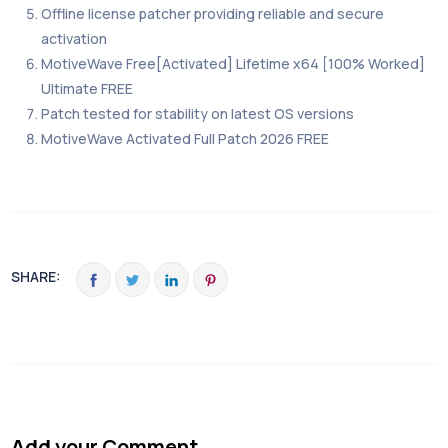
Offline license patcher providing reliable and secure
activation
MotiveWave Free[Activated] Lifetime x64 [100% Worked]
Ultimate FREE
Patch tested for stability on latest OS versions
MotiveWave Activated Full Patch 2026 FREE
SHARE:
Add your Comment