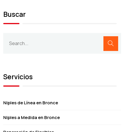
Buscar
Servicios
Niples de Línea en Bronce
Niples a Medida en Bronce