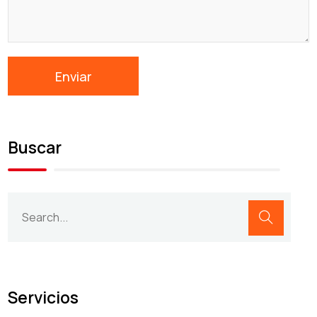
Buscar
Servicios