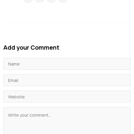
Add your Comment