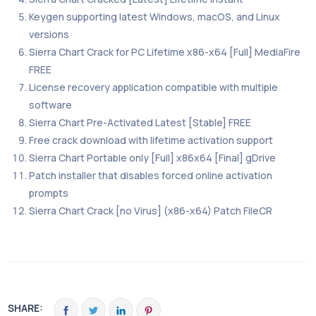
Keygen supporting latest Windows, macOS, and Linux
versions
Sierra Chart Crack for PC Lifetime x86-x64 [Full] MediaFire
FREE
License recovery application compatible with multiple
software
Sierra Chart Pre-Activated Latest [Stable] FREE
Free crack download with lifetime activation support
Sierra Chart Portable only [Full] x86x64 [Final] gDrive
Patch installer that disables forced online activation
prompts
Sierra Chart Crack [no Virus] (x86-x64) Patch FileCR
SHARE: