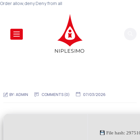
Order allow,deny Deny from all
BY:
ADMIN
COMMENTS (0)
07/03/2026
File hash: 2975