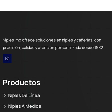
Niples Imo ofrece soluciones en niples y cañerías, con
precisión, calidad y atención personalizada desde 1982.
Productos
Niples De Línea
Niples A Medida