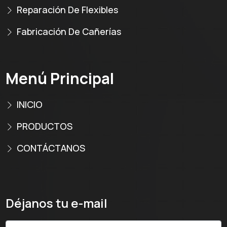
Reparación De Flexibles
Fabricación De Cañerías
Menú Principal
INICIO
PRODUCTOS
CONTÁCTANOS
Déjanos tu e-mail