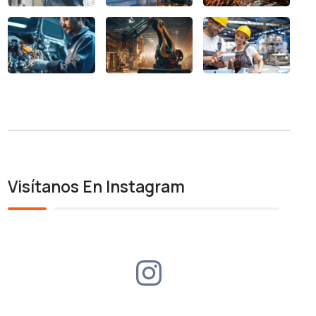
Visítanos En Instagram