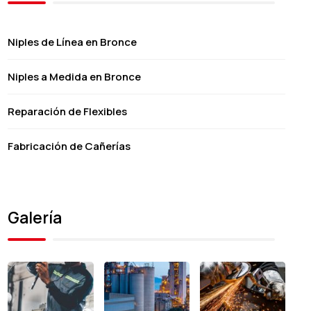
Niples de Línea en Bronce
Niples a Medida en Bronce
Reparación de Flexibles
Fabricación de Cañerías
Galería