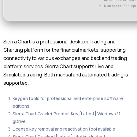
Disk space:
Enough f
Sierra Chart is a professional desktop Trading and
Charting platform for the financial markets, supporting
connectivity to various exchanges and backend trading
platform services. Sierra Chart supports Live and
Simulated trading. Both manual and automated trading is
supported.
Keygen tools for professional and enterprise software
editions
Sierra Chart Crack + Product Key [Latest] Windows 11
gDrive
License key removal and reactivation tool available
Sierra Chart Cracked [Latest] Lifetime Instant