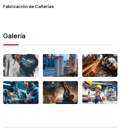
Fabricación de Cañerías
Galería