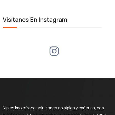
Visítanos En Instagram
Niples Imo ofrece soluciones en niples y cañerías, con