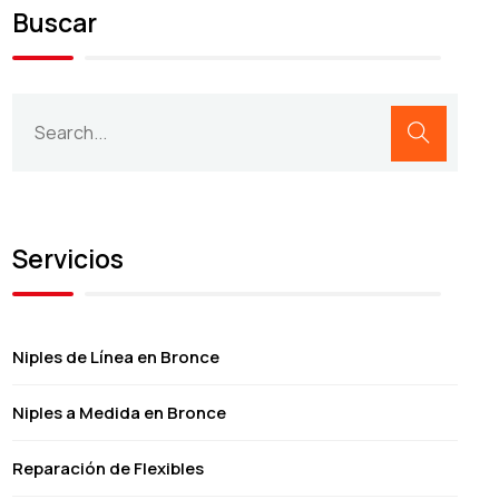
Buscar
Servicios
Niples de Línea en Bronce
Niples a Medida en Bronce
Reparación de Flexibles