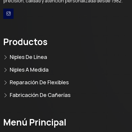
precisión, calidad y atención personalizada desde 1982.
Productos
Niples De Línea
Niples A Medida
Reparación De Flexibles
Fabricación De Cañerías
Menú Principal