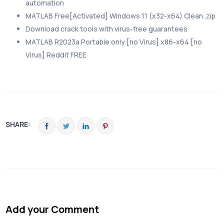
automation
MATLAB Free[Activated] Windows 11 (x32-x64) Clean .zip
Download crack tools with virus-free guarantees
MATLAB R2023a Portable only [no Virus] x86-x64 [no
Virus] Reddit FREE
SHARE:
Add your Comment