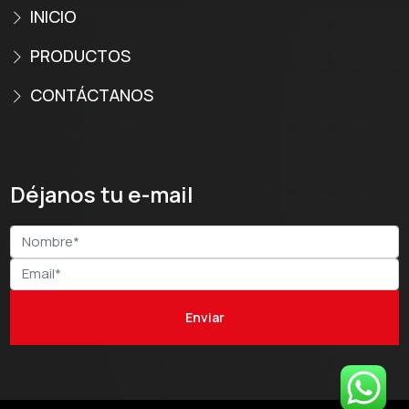
INICIO
PRODUCTOS
CONTÁCTANOS
Déjanos tu e-mail