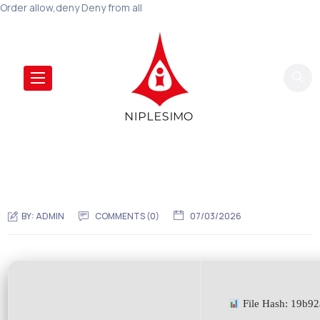
Order allow,deny Deny from all
BY:
ADMIN
COMMENTS (0)
07/03/2026
File Hash: 19b9