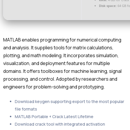
Disk space:
64 GB fo
MATLAB enables programming for numerical computing
and analysis. It supplies tools for matrix calculations,
plotting, and math modeling. It incorporates simulation,
visualization, and deployment features for multiple
domains. It offers toolboxes for machine learning, signal
processing, and control. Adopted by researchers and
engineers for problem-solving and prototyping.
Download keygen supporting export to the most popular
file formats
MATLAB Portable + Crack Latest Lifetime
Download crack tool with integrated activation