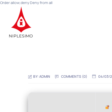
Order allow,deny Deny from all
BY:
ADMIN
COMMENTS (0)
04/03/
H