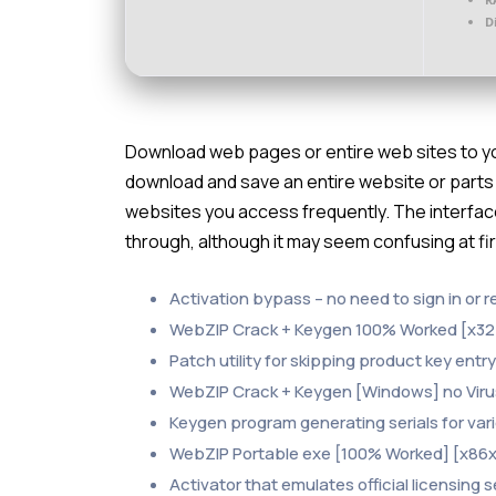
D
Download web pages or entire web sites to your
download and save an entire website or parts of
websites you access frequently. The interface
through, although it may seem confusing at fir
Activation bypass – no need to sign in or r
WebZIP Crack + Keygen 100% Worked [x32
Patch utility for skipping product key entr
WebZIP Crack + Keygen [Windows] no Vir
Keygen program generating serials for var
WebZIP Portable exe [100% Worked] [x86x6
Activator that emulates official licensing