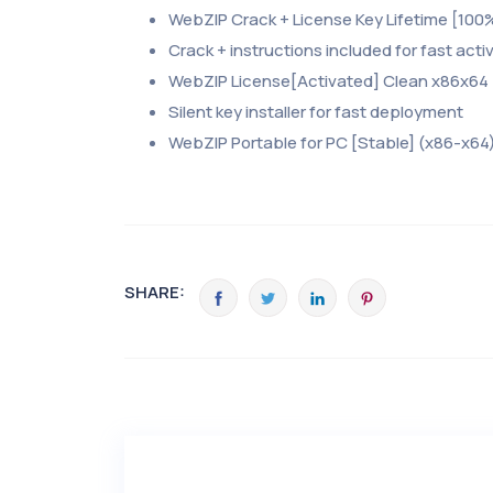
WebZIP Crack + License Key Lifetime [100
Crack + instructions included for fast acti
WebZIP License[Activated] Clean x86x64 
Silent key installer for fast deployment
WebZIP Portable for PC [Stable] (x86-x64)
SHARE: