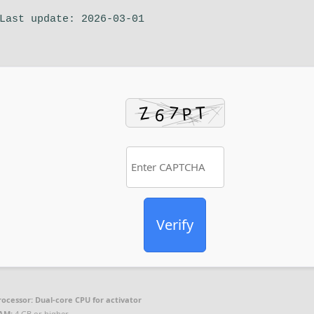
ast update: 2026-03-01
Verify
rocessor:
Dual-core CPU for activator
AM:
4 GB or higher