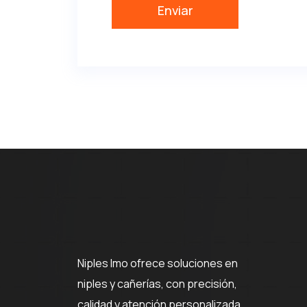
Niples Imo ofrece soluciones en
niples y cañerías, con precisión,
calidad y atención personalizada