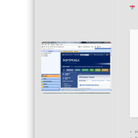
L
P
R