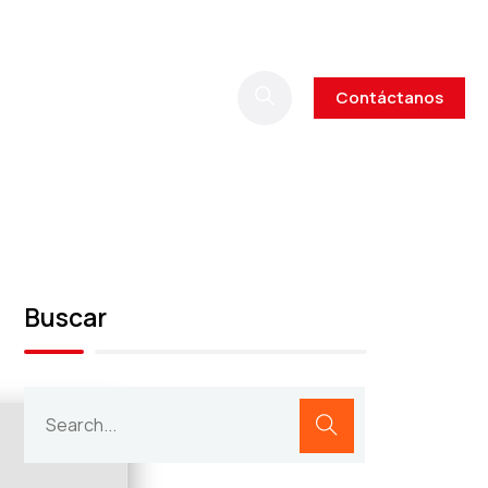
Contáctanos
Buscar