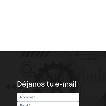
Déjanos tu e-mail