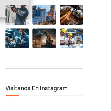
Visítanos En Instagram