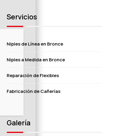
Servicios
Niples de Línea en Bronce
Niples a Medida en Bronce
Reparación de Flexibles
Fabricación de Cañerías
Galería