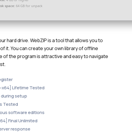
isk space:
64 GB for unpack
 hard drive. WebZIP is a tool that allows you to
 it. You can create your own library of offline
 of the program is attractive and easy to navigate
st.
egister
-x64] Lifetime Tested
y during setup
us Tested
ious software editions
4] Final Unlimited
 server response