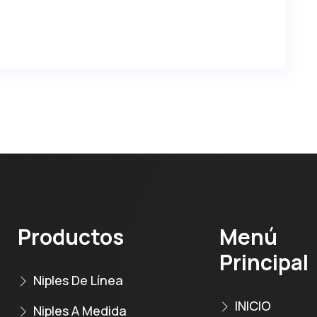
Productos
Menú
Principal
Niples De Línea
INICIO
Niples A Medida