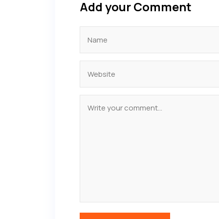
Add your Comment