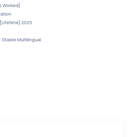
% Worked]
vation
[Lifetime] 2025
 Stable Multilingual