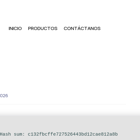
INICIO
PRODUCTOS
CONTÁCTANOS
2026
ash sum: c132fbcffe727526443bd12cae812a8b