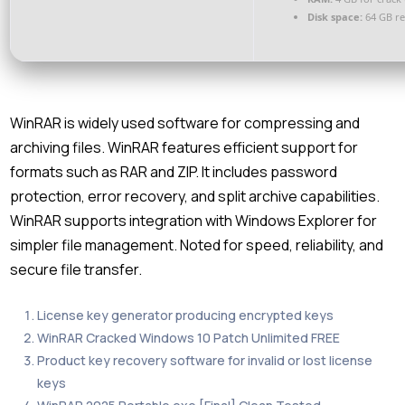
Disk space:
64 GB r
WinRAR is widely used software for compressing and
archiving files. WinRAR features efficient support for
formats such as RAR and ZIP. It includes password
protection, error recovery, and split archive capabilities.
WinRAR supports integration with Windows Explorer for
simpler file management. Noted for speed, reliability, and
secure file transfer.
License key generator producing encrypted keys
WinRAR Cracked Windows 10 Patch Unlimited FREE
Product key recovery software for invalid or lost license
keys