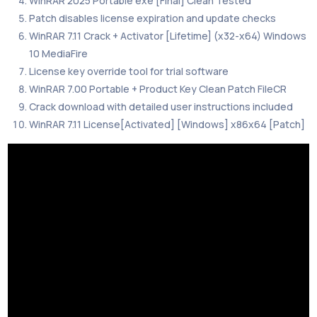
WinRAR 2025 Portable exe [Final] Clean Tested
Patch disables license expiration and update checks
WinRAR 7.11 Crack + Activator [Lifetime] (x32-x64) Windows
10 MediaFire
License key override tool for trial software
WinRAR 7.00 Portable + Product Key Clean Patch FileCR
Crack download with detailed user instructions included
WinRAR 7.11 License[Activated] [Windows] x86x64 [Patch]