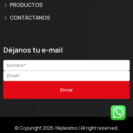
PRODUCTOS
CONTÁCTANOS
Déjanos tu e-mail
© Copyright 2026 |
Niplesimo
| All right reserved.