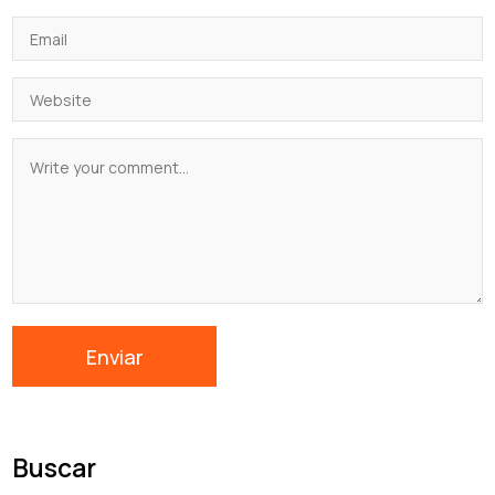
Buscar