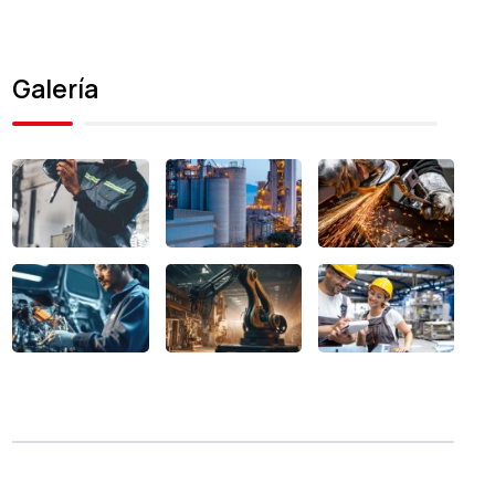
Galería