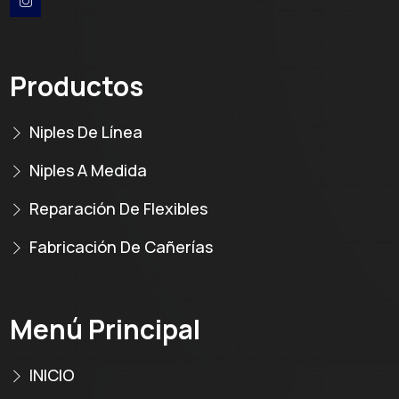
Productos
Niples De Línea
Niples A Medida
Reparación De Flexibles
Fabricación De Cañerías
Menú Principal
INICIO