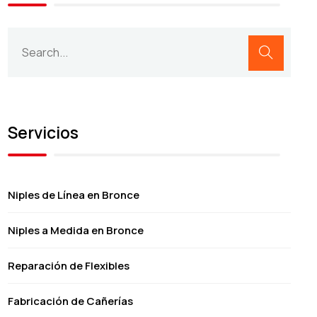
Servicios
Niples de Línea en Bronce
Niples a Medida en Bronce
Reparación de Flexibles
Fabricación de Cañerías