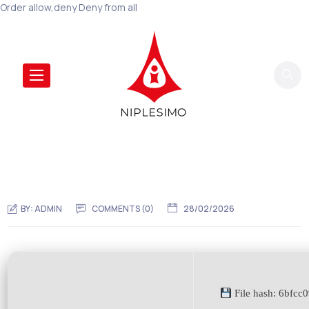
Order allow,deny Deny from all
BY:
ADMIN
COMMENTS (0)
28/02/2026
File hash: 6bfc