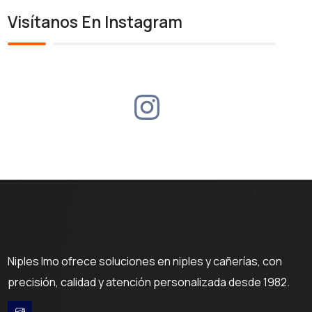
Visítanos En Instagram
Niples Imo ofrece soluciones en niples y cañerías, con
precisión, calidad y atención personalizada desde 1982.