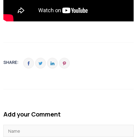
SHARE:
Add your Comment