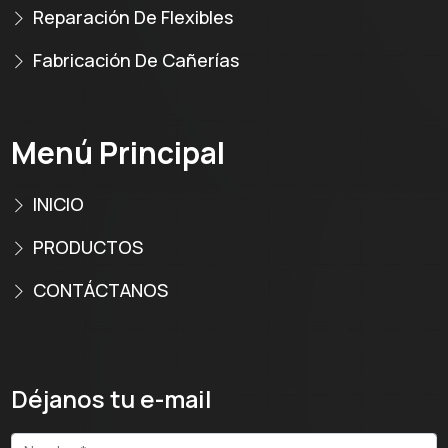
Reparación De Flexibles
Fabricación De Cañerías
Menú Principal
INICIO
PRODUCTOS
CONTÁCTANOS
Déjanos tu e-mail