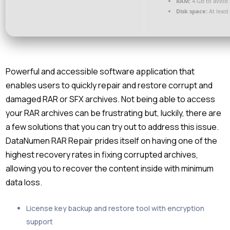
RAM:
4 GB to avoid 
Disk space:
At least
Powerful and accessible software application that
enables users to quickly repair and restore corrupt and
damaged RAR or SFX archives. Not being able to access
your RAR archives can be frustrating but, luckily, there are
a few solutions that you can try out to address this issue.
DataNumen RAR Repair prides itself on having one of the
highest recovery rates in fixing corrupted archives,
allowing you to recover the content inside with minimum
data loss.
License key backup and restore tool with encryption
support