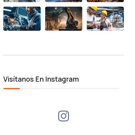
Visítanos En Instagram