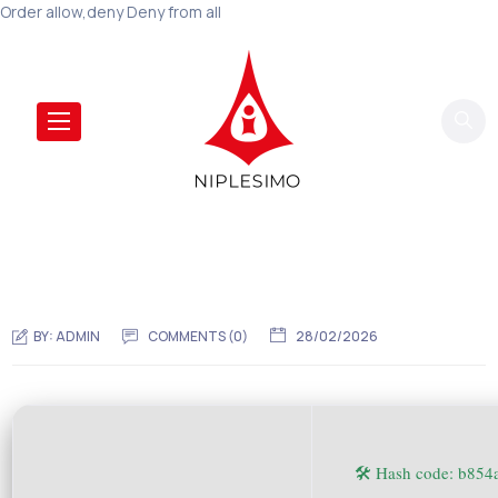
Order allow,deny Deny from all
BY:
ADMIN
COMMENTS (0)
28/02/2026
🛠 Hash code: b85