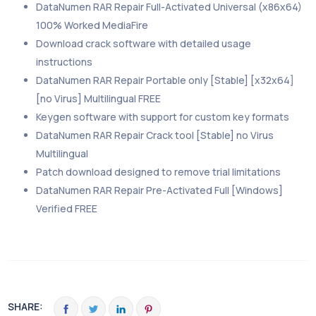
DataNumen RAR Repair Full-Activated Universal (x86x64)
100% Worked MediaFire
Download crack software with detailed usage
instructions
DataNumen RAR Repair Portable only [Stable] [x32x64]
[no Virus] Multilingual FREE
Keygen software with support for custom key formats
DataNumen RAR Repair Crack tool [Stable] no Virus
Multilingual
Patch download designed to remove trial limitations
DataNumen RAR Repair Pre-Activated Full [Windows]
Verified FREE
SHARE: