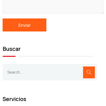
Buscar
Servicios