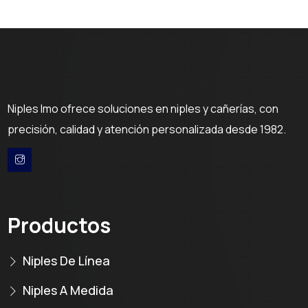
Niples Imo ofrece soluciones en niples y cañerías, con
precisión, calidad y atención personalizada desde 1982.
Productos
Niples De Línea
Niples A Medida