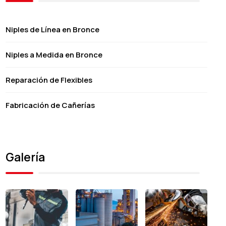
Niples de Línea en Bronce
Niples a Medida en Bronce
Reparación de Flexibles
Fabricación de Cañerías
Galería