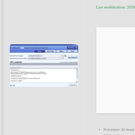
Last modification: 202
Processor:
At least