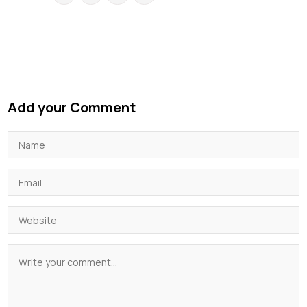
Add your Comment