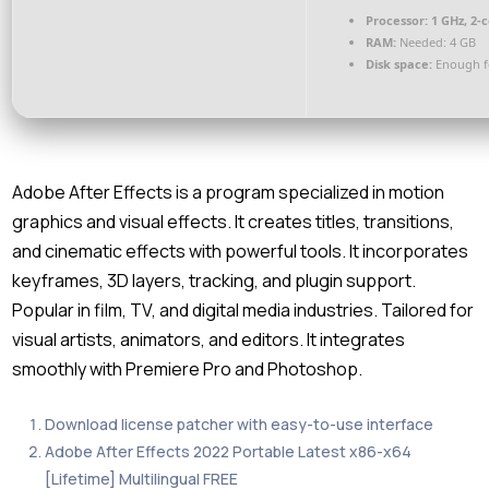
Processor:
1 GHz, 2-
RAM:
Needed: 4 GB
Disk space:
Enough fo
Adobe After Effects is a program specialized in motion
graphics and visual effects. It creates titles, transitions,
and cinematic effects with powerful tools. It incorporates
keyframes, 3D layers, tracking, and plugin support.
Popular in film, TV, and digital media industries. Tailored for
visual artists, animators, and editors. It integrates
smoothly with Premiere Pro and Photoshop.
Download license patcher with easy-to-use interface
Adobe After Effects 2022 Portable Latest x86-x64
[Lifetime] Multilingual FREE