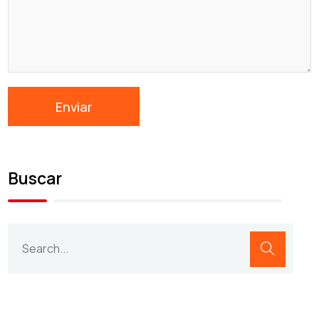
Buscar