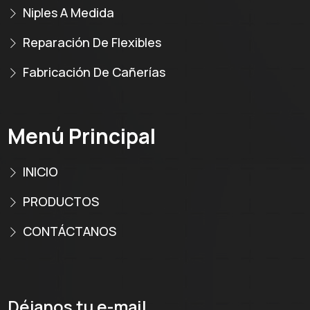
Niples A Medida
Reparación De Flexibles
Fabricación De Cañerías
Menú Principal
INICIO
PRODUCTOS
CONTÁCTANOS
Déjanos tu e-mail