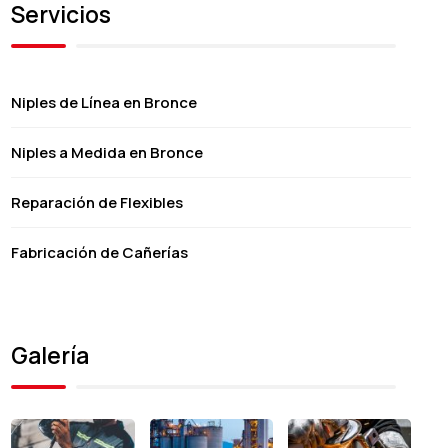
Servicios
Niples de Línea en Bronce
Niples a Medida en Bronce
Reparación de Flexibles
Fabricación de Cañerías
Galería