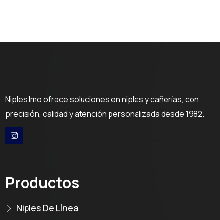
Niples Imo ofrece soluciones en niples y cañerías, con
precisión, calidad y atención personalizada desde 1982.
Productos
Niples De Línea