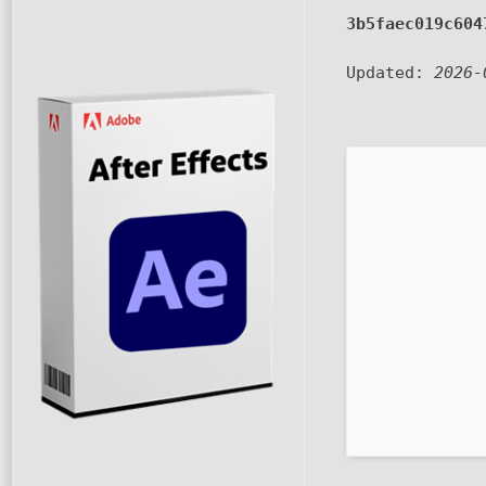
3b5faec019c604
Updated:
2026-