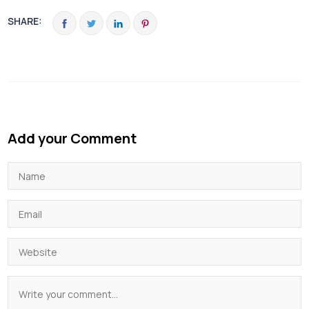
SHARE:
Add your Comment