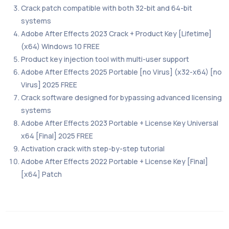
Crack patch compatible with both 32-bit and 64-bit
systems
Adobe After Effects 2023 Crack + Product Key [Lifetime]
(x64) Windows 10 FREE
Product key injection tool with multi-user support
Adobe After Effects 2025 Portable [no Virus] (x32-x64) [no
Virus] 2025 FREE
Crack software designed for bypassing advanced licensing
systems
Adobe After Effects 2023 Portable + License Key Universal
x64 [Final] 2025 FREE
Activation crack with step-by-step tutorial
Adobe After Effects 2022 Portable + License Key [Final]
[x64] Patch