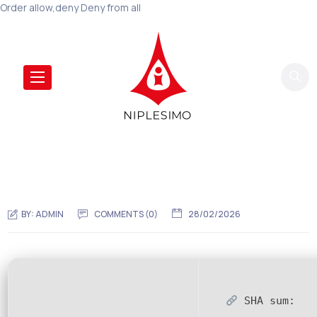
Order allow,deny Deny from all
BY:
ADMIN
COMMENTS (0)
28/02/2026
SHA sum: