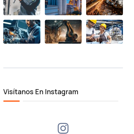
Visítanos En Instagram