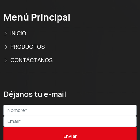
Menú Principal
INICIO
PRODUCTOS
CONTÁCTANOS
Déjanos tu e-mail