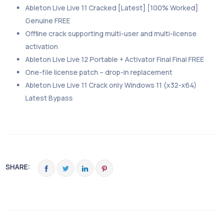
Ableton Live Live 11 Cracked [Latest] [100% Worked]
Genuine FREE
Offline crack supporting multi-user and multi-license
activation
Ableton Live Live 12 Portable + Activator Final Final FREE
One-file license patch – drop-in replacement
Ableton Live Live 11 Crack only Windows 11 (x32-x64)
Latest Bypass
SHARE: