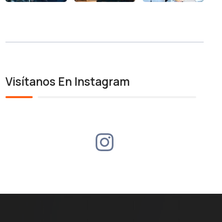
Visítanos En Instagram