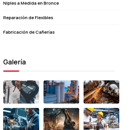
Niples a Medida en Bronce
Reparación de Flexibles
Fabricación de Cañerías
Galería