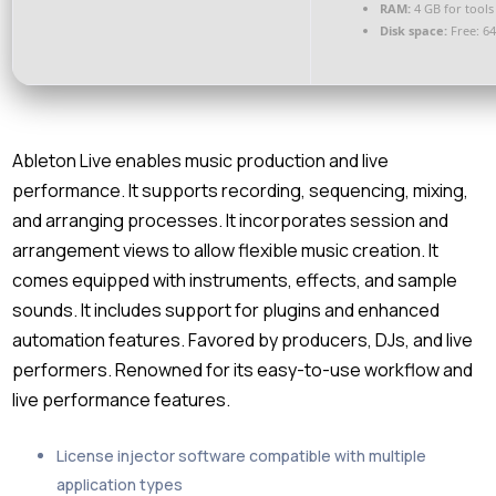
RAM:
4 GB for tools
Disk space:
Free: 6
Ableton Live enables music production and live
performance. It supports recording, sequencing, mixing,
and arranging processes. It incorporates session and
arrangement views to allow flexible music creation. It
comes equipped with instruments, effects, and sample
sounds. It includes support for plugins and enhanced
automation features. Favored by producers, DJs, and live
performers. Renowned for its easy-to-use workflow and
live performance features.
License injector software compatible with multiple
application types