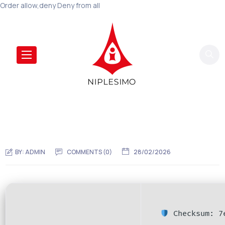
Order allow,deny Deny from all
BY:
ADMIN
COMMENTS (0)
28/02/2026
Checksum: 7e