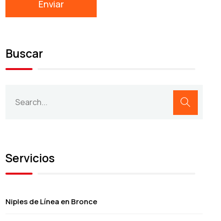
Buscar
Servicios
Niples de Línea en Bronce