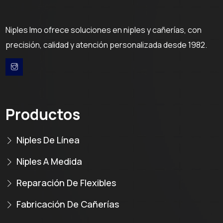
Niples Imo ofrece soluciones en niples y cañerías, con
precisión, calidad y atención personalizada desde 1982.
Productos
Niples De Línea
Niples A Medida
Reparación De Flexibles
Fabricación De Cañerías