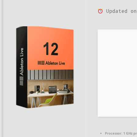
Updated on
Processor:
1 GHz p