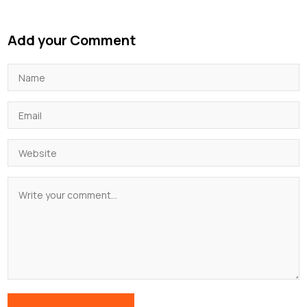
Add your Comment