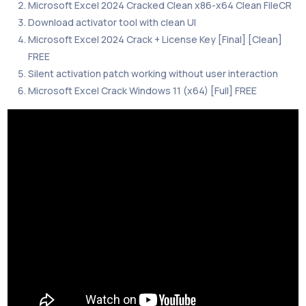
Microsoft Excel 2024 Cracked Clean x86-x64 Clean FileCR
Download activator tool with clean UI
Microsoft Excel 2024 Crack + License Key [Final] [Clean]
FREE
Silent activation patch working without user interaction
Microsoft Excel Crack Windows 11 (x64) [Full] FREE