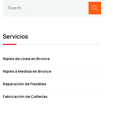
Servicios
Niples de Línea en Bronce
Niples a Medida en Bronce
Reparación de Flexibles
Fabricación de Cañerías