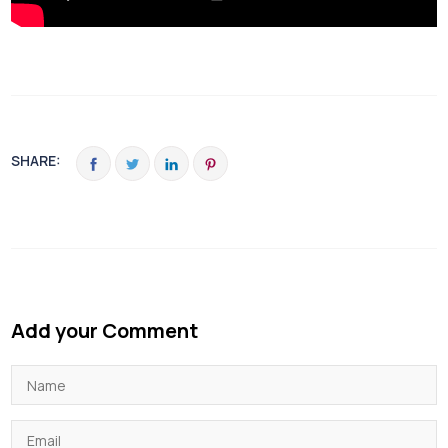
SHARE:
Add your Comment