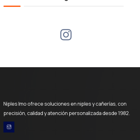
Niples Imo ofrece soluciones en niples y cañerías, con
precisión, calidad y atención personalizada desde 1982.