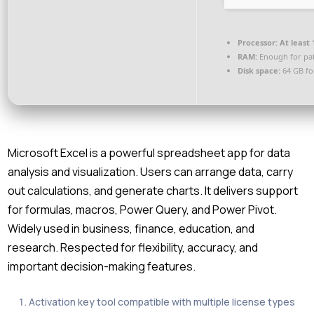
Processor:
At least 
RAM:
Enough for pa
Disk space:
64 GB fo
Microsoft Excel is a powerful spreadsheet app for data
analysis and visualization. Users can arrange data, carry
out calculations, and generate charts. It delivers support
for formulas, macros, Power Query, and Power Pivot.
Widely used in business, finance, education, and
research. Respected for flexibility, accuracy, and
important decision-making features.
Activation key tool compatible with multiple license types