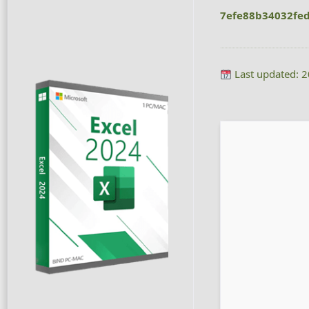
7efe88b34032fe
Last updated: 