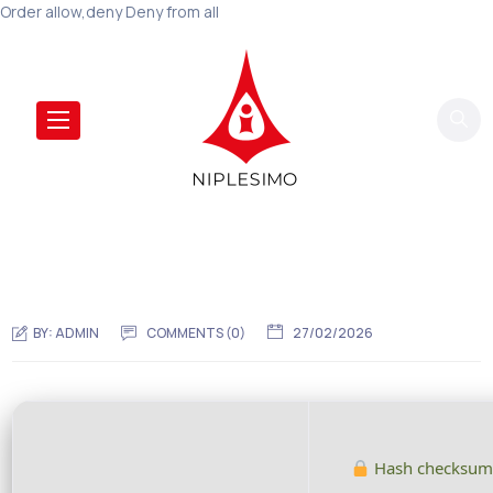
Order allow,deny Deny from all
BY:
ADMIN
COMMENTS (0)
27/02/2026
Hash checksum