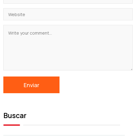
Buscar