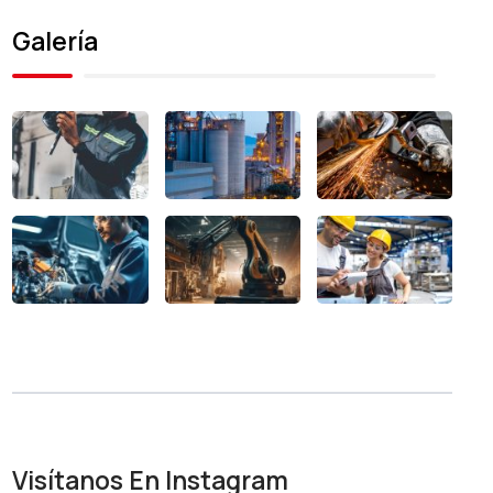
Galería
Visítanos En Instagram