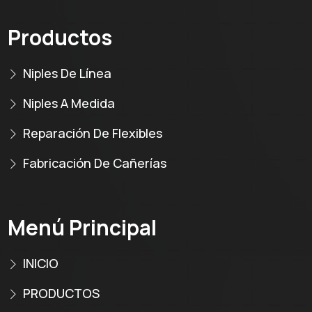
Productos
Niples De Línea
Niples A Medida
Reparación De Flexibles
Fabricación De Cañerías
Menú Principal
INICIO
PRODUCTOS