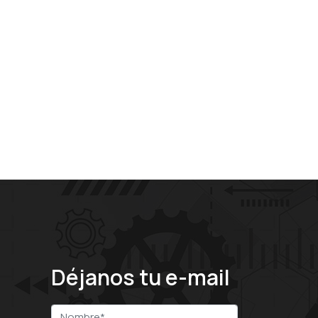
Déjanos tu e-mail