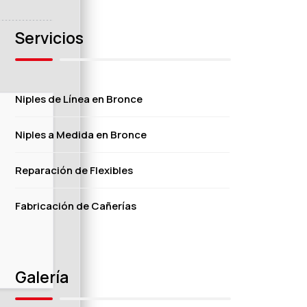
Servicios
Niples de Línea en Bronce
Niples a Medida en Bronce
Reparación de Flexibles
Fabricación de Cañerías
Galería