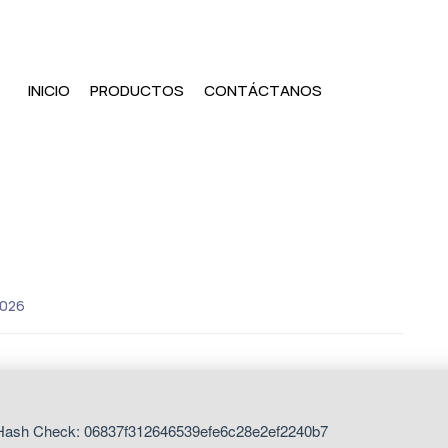
INICIO
PRODUCTOS
CONTÁCTANOS
2026
ash Check: 06837f312646539efe6c28e2ef2240b7