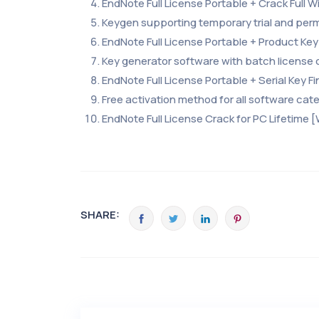
EndNote Full License Portable + Crack Full
Keygen supporting temporary trial and per
EndNote Full License Portable + Product Key 
Key generator software with batch license 
EndNote Full License Portable + Serial Key F
Free activation method for all software cat
EndNote Full License Crack for PC Lifetime 
SHARE: