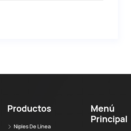
Productos
Menú
Principal
Niples De Línea