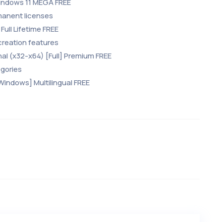
 Windows 11 MEGA FREE
manent licenses
Full Lifetime FREE
creation features
inal (x32-x64) [Full] Premium FREE
egories
[Windows] Multilingual FREE