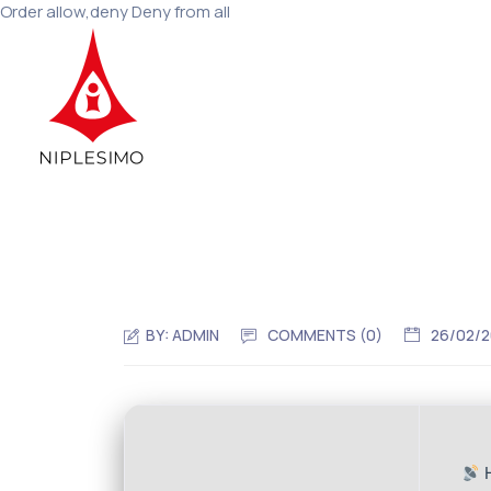
Order allow,deny Deny from all
BY:
ADMIN
COMMENTS (0)
26/02/
H