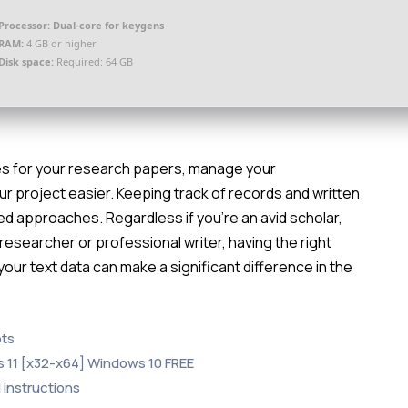
Processor:
Dual-core for keygens
RAM:
4 GB or higher
Disk space:
Required: 64 GB
es for your research papers, manage your
r project easier. Keeping track of records and written
red approaches. Regardless if you’re an avid scholar,
e researcher or professional writer, having the right
your text data can make a significant difference in the
pts
s 11 [x32-x64] Windows 10 FREE
 instructions