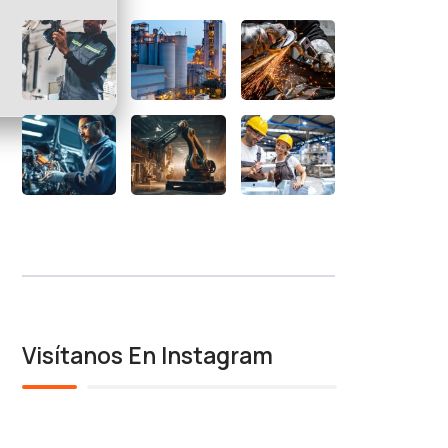
Visítanos En Instagram