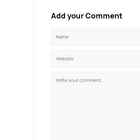
Add your Comment