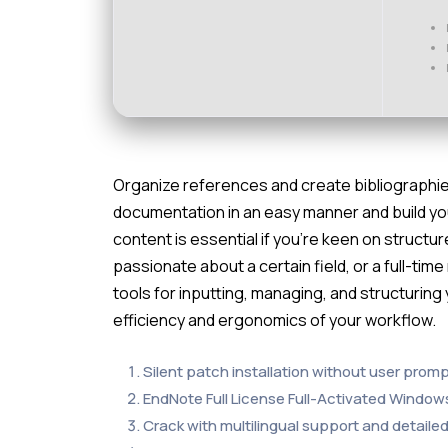
Organize references and create bibliographi
documentation in an easy manner and build you
content is essential if you’re keen on structu
passionate about a certain field, or a full-tim
tools for inputting, managing, and structuring 
efficiency and ergonomics of your workflow.
Silent patch installation without user prom
EndNote Full License Full-Activated Window
Crack with multilingual support and detailed