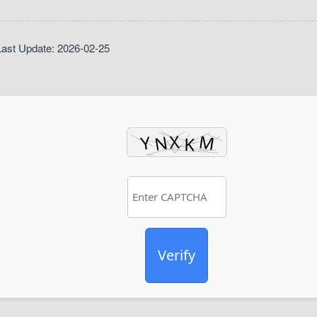
ast Update: 2026-02-25
Verify