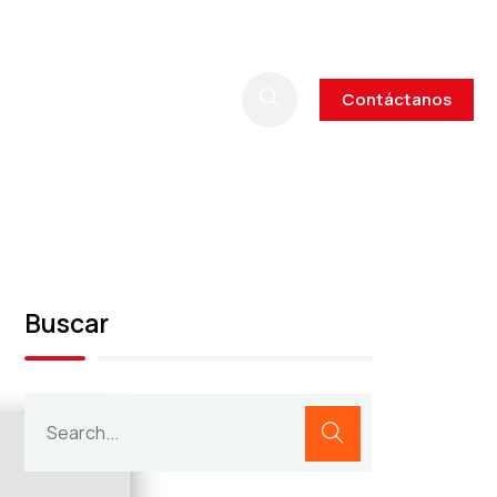
Contáctanos
Buscar