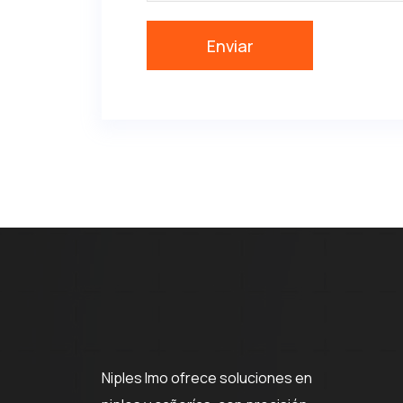
Niples Imo ofrece soluciones en