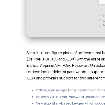
P
R
D
Simple-to-configure piece of software that he
(ZIP, RAR, PDF, XLS and XLSX) with the aid of
implies, Appnimi All-In-One Password Unlocker
retrieve lost or deleted passwords. It supports
XLSX and provides support for two different
Offline license injector supporting multipl
Appnimi All-In-One Password Unlocker Port
New algorithm-based keygen – high succe