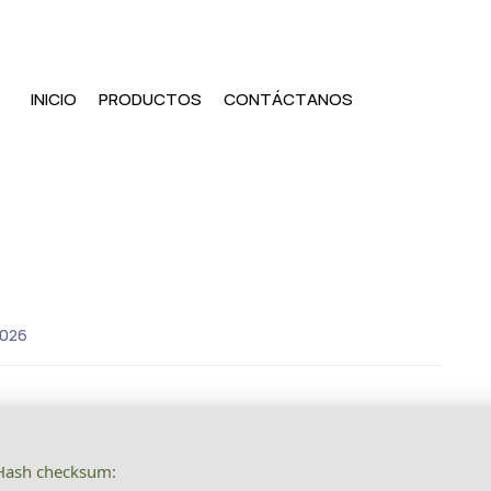
INICIO
PRODUCTOS
CONTÁCTANOS
2026
ash checksum: