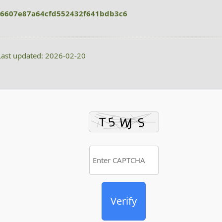
6607e87a64cfd552432f641bdb3c6
ast updated: 2026-02-20
Verify