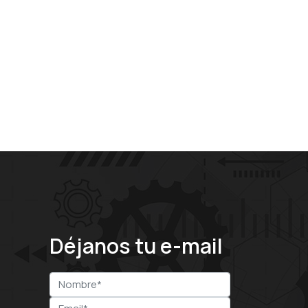
Déjanos tu e-mail