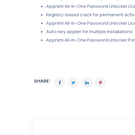
Appnimi All-In-One Password Unlocker Cra
Registry-based crack for permanent activ
Appnimi All-In-One Password Unlocker Lic
Auto-key applier for multiple installations
Appnimi All-In-One Password Unlocker Po
SHARE: