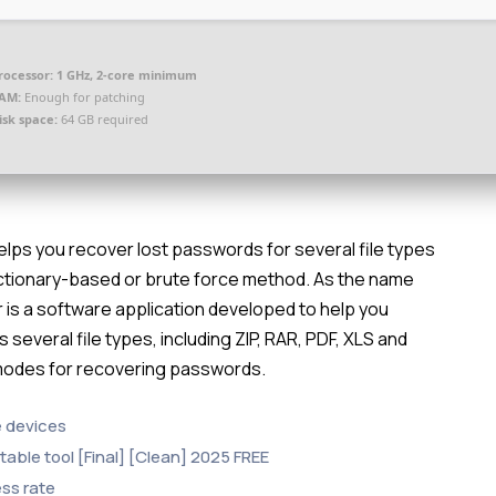
rocessor:
1 GHz, 2-core minimum
AM:
Enough for patching
isk space:
64 GB required
lps you recover lost passwords for several file types
 dictionary-based or brute force method. As the name
 is a software application developed to help you
 several file types, including ZIP, RAR, PDF, XLS and
 modes for recovering passwords.
e devices
able tool [Final] [Clean] 2025 FREE
ss rate