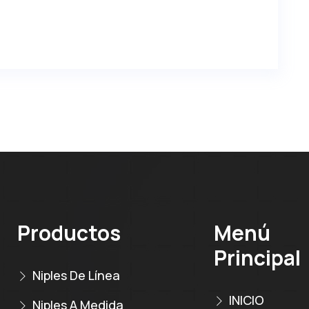
Productos
Menú
Principal
Niples De Línea
INICIO
Niples A Medida