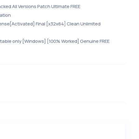
cked All Versions Patch Ultimate FREE
ation
ense[Activated] Final [x32x64] Clean Unlimited
rtable only [Windows] [100% Worked] Genuine FREE