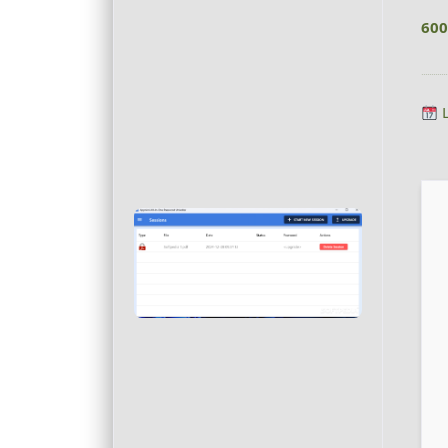
600
L