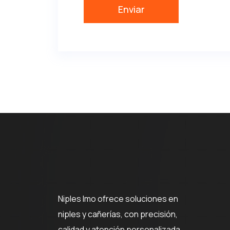
Niples Imo ofrece soluciones en
niples y cañerías, con precisión,
calidad y atención personalizada