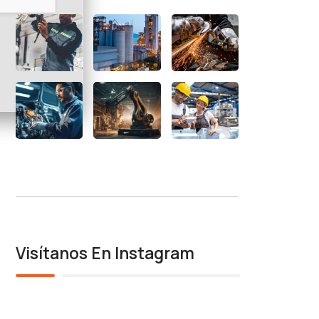
Visítanos En Instagram