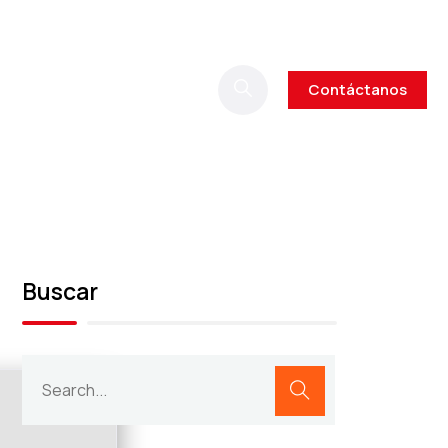
Contáctanos
Buscar