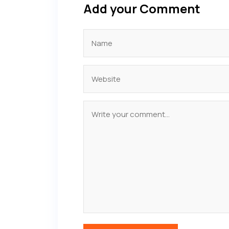
Add your Comment