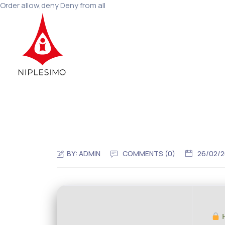
Order allow,deny Deny from all
BY:
ADMIN
COMMENTS (0)
26/02/
H