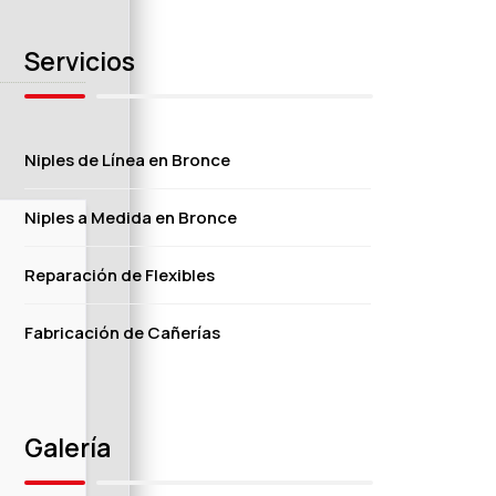
Servicios
Niples de Línea en Bronce
Niples a Medida en Bronce
Reparación de Flexibles
Fabricación de Cañerías
Galería