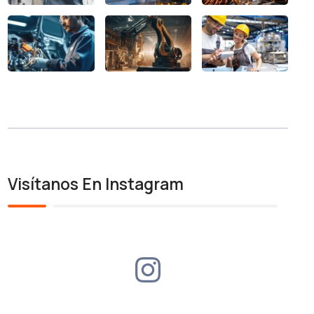
Visítanos En Instagram