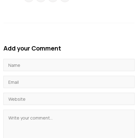
Add your Comment