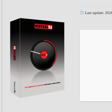
Last update: 202