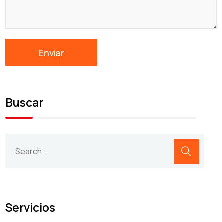
Buscar
Servicios