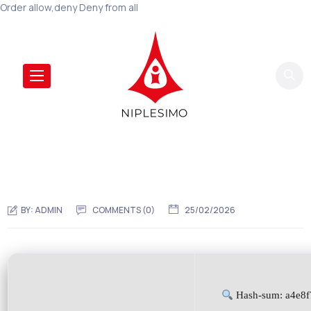
Order allow,deny Deny from all
BY:
ADMIN
COMMENTS (0)
25/02/2026
Hash-sum: a4e8f