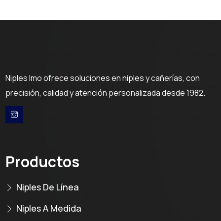
Niples Imo ofrece soluciones en niples y cañerías, con
precisión, calidad y atención personalizada desde 1982.
Productos
Niples De Línea
Niples A Medida