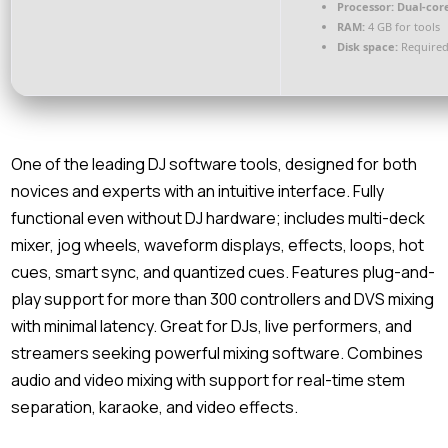
Processor:
Dual-core
RAM:
4 GB for tools
Disk space:
Required
One of the leading DJ software tools, designed for both
novices and experts with an intuitive interface. Fully
functional even without DJ hardware; includes multi-deck
mixer, jog wheels, waveform displays, effects, loops, hot
cues, smart sync, and quantized cues. Features plug-and-
play support for more than 300 controllers and DVS mixing
with minimal latency. Great for DJs, live performers, and
streamers seeking powerful mixing software. Combines
audio and video mixing with support for real-time stem
separation, karaoke, and video effects.