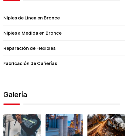
Niples de Línea en Bronce
Niples a Medida en Bronce
Reparación de Flexibles
Fabricación de Cañerías
Galería