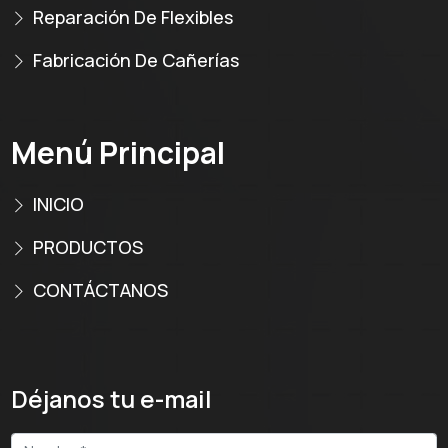
Reparación De Flexibles
Fabricación De Cañerías
Menú Principal
INICIO
PRODUCTOS
CONTÁCTANOS
Déjanos tu e-mail