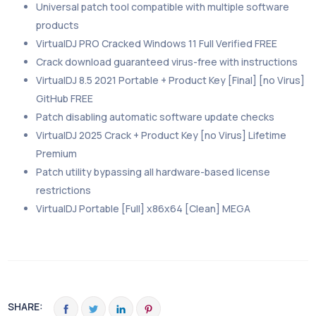
Universal patch tool compatible with multiple software
products
VirtualDJ PRO Cracked Windows 11 Full Verified FREE
Crack download guaranteed virus-free with instructions
VirtualDJ 8.5 2021 Portable + Product Key [Final] [no Virus]
GitHub FREE
Patch disabling automatic software update checks
VirtualDJ 2025 Crack + Product Key [no Virus] Lifetime
Premium
Patch utility bypassing all hardware-based license
restrictions
VirtualDJ Portable [Full] x86x64 [Clean] MEGA
SHARE: