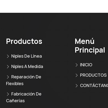
Productos
Menú
Principal
Niples De Línea
INICIO
Niples A Medida
PRODUCTOS
Reparación De
Flexibles
CONTÁCTAN
Fabricación De
Cañerías