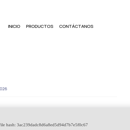
INICIO
PRODUCTOS
CONTÁCTANOS
2026
ile hash: 3ac239dadc8d6a8ed5d94d7b7e5f0c67