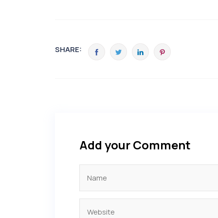
SHARE:
Add your Comment