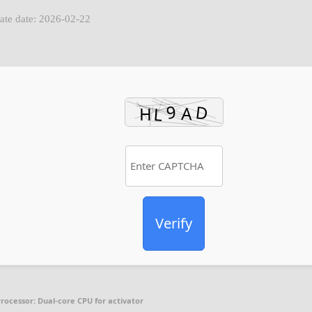
ate date: 2026-02-22
Verify
rocessor:
Dual-core CPU for activator