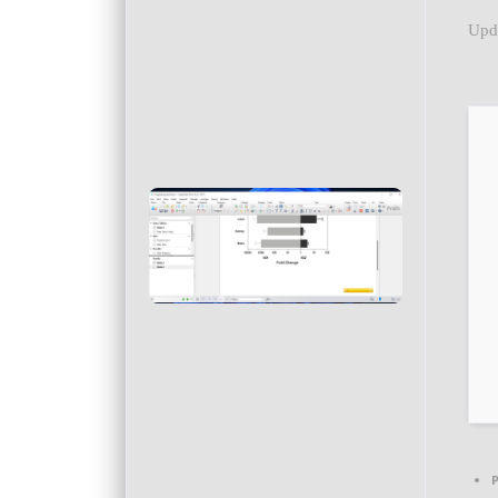
Upd
P