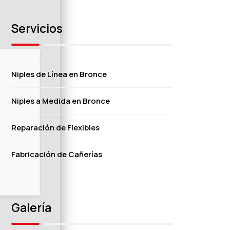
Servicios
Niples de Línea en Bronce
Niples a Medida en Bronce
Reparación de Flexibles
Fabricación de Cañerías
Galería