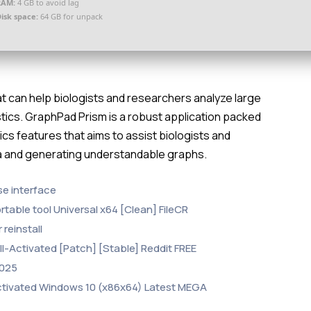
RAM:
4 GB to avoid lag
isk space:
64 GB for unpack
hat can help biologists and researchers analyze large
ics. GraphPad Prism is a robust application packed
ics features that aims to assist biologists and
ta and generating understandable graphs.
se interface
able tool Universal x64 [Clean] FileCR
reinstall
-Activated [Patch] [Stable] Reddit FREE
2025
tivated Windows 10 (x86x64) Latest MEGA