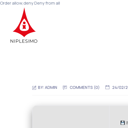
Order allow,deny Deny from all
BY:
ADMIN
COMMENTS (0)
24/02/
F