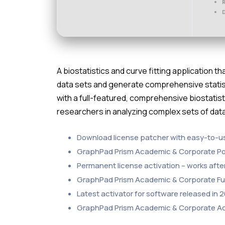
D
A biostatistics and curve fitting application t
data sets and generate comprehensive statist
with a full-featured, comprehensive biostatist
researchers in analyzing complex sets of da
Download license patcher with easy-to-u
GraphPad Prism Academic & Corporate Port
Permanent license activation – works after 
GraphPad Prism Academic & Corporate Full
Latest activator for software released in 
GraphPad Prism Academic & Corporate Ac