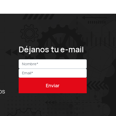
Déjanos tu e-mail
OS