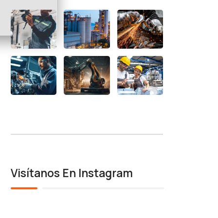
Visítanos En Instagram