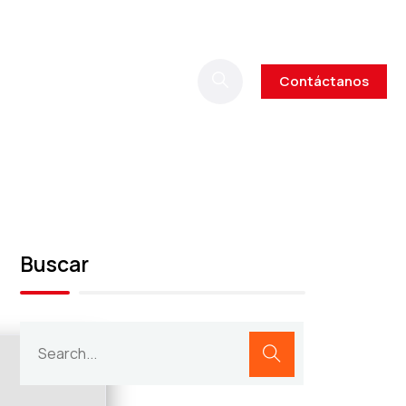
Contáctanos
Buscar