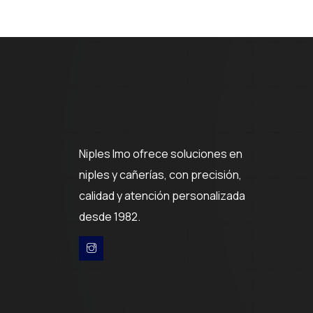
Niples Imo ofrece soluciones en
niples y cañerías, con precisión,
calidad y atención personalizada
desde 1982.