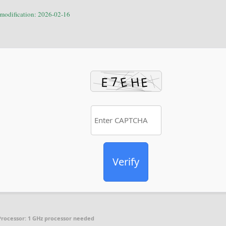
 modification: 2026-02-16
Verify
Processor:
1 GHz processor needed