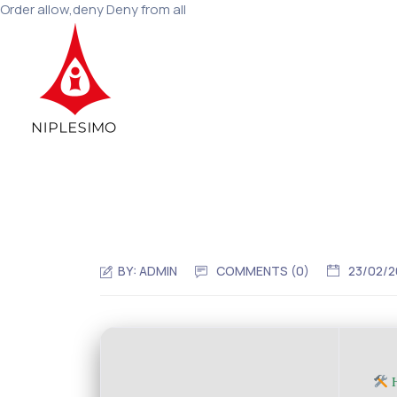
Order allow,deny Deny from all
BY:
ADMIN
COMMENTS (0)
23/02/
H