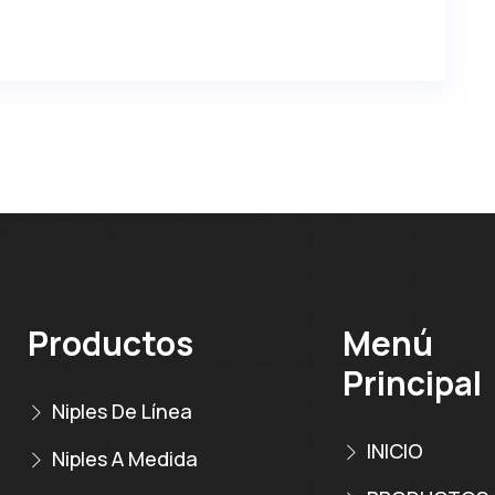
Productos
Menú
Principal
Niples De Línea
INICIO
Niples A Medida