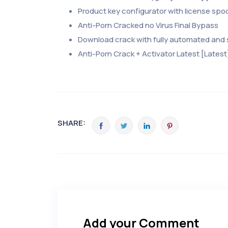
Product key configurator with license spo
Anti-Porn Cracked no Virus Final Bypass
Download crack with fully automated and s
Anti-Porn Crack + Activator Latest [Latest
SHARE:
Add your Comment