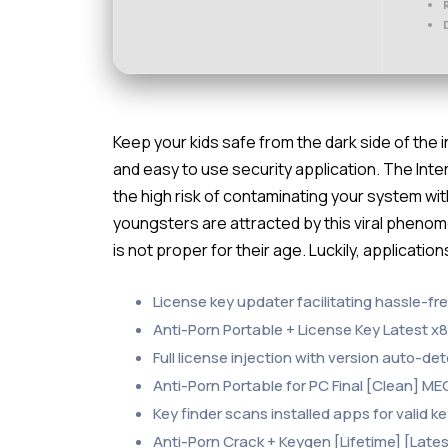
Keep your kids safe from the dark side of the 
and easy to use security application. The Int
the high risk of contaminating your system w
youngsters are attracted by this viral phenom
is not proper for their age. Luckily, applicatio
License key updater facilitating hassle-fr
Anti-Porn Portable + License Key Latest x8
Full license injection with version auto-de
Anti-Porn Portable for PC Final [Clean] M
Key finder scans installed apps for valid k
Anti-Porn Crack + Keygen [Lifetime] [Lates