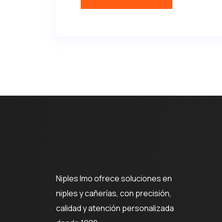
Niples Imo ofrece soluciones en
niples y cañerías, con precisión,
calidad y atención personalizada