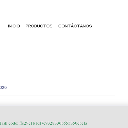
INICIO
PRODUCTOS
CONTÁCTANOS
2026
ash code: ffe29c1b1df7c9328336b553350cbefa