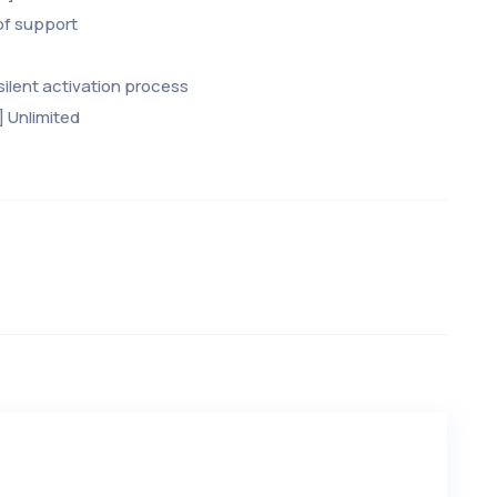
of support
ilent activation process
] Unlimited