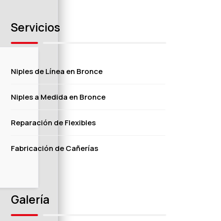
Servicios
Niples de Línea en Bronce
Niples a Medida en Bronce
Reparación de Flexibles
Fabricación de Cañerías
Galería