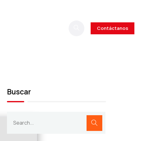
Contáctanos
Buscar