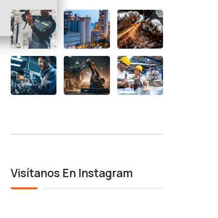
Visítanos En Instagram