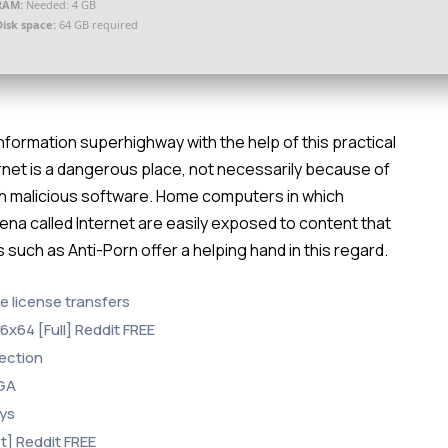
RAM:
Needed: 4 GB
Disk space:
64 GB required
information superhighway with the help of this practical
ernet is a dangerous place, not necessarily because of
ith malicious software. Home computers in which
ena called Internet are easily exposed to content that
ns such as Anti-Porn offer a helping hand in this regard.
ee license transfers
6x64 [Full] Reddit FREE
tection
EGA
eys
t] Reddit FREE