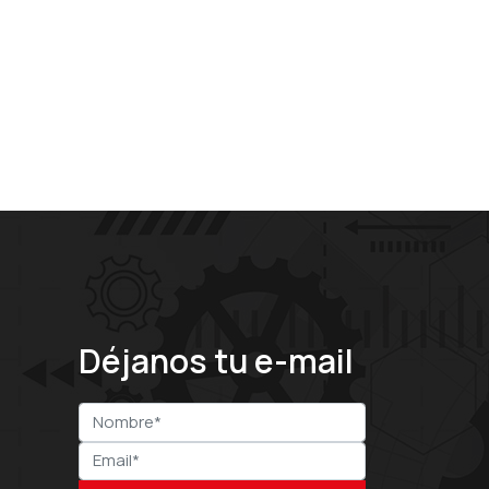
Déjanos tu e-mail