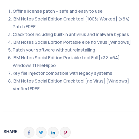
Offline license patch – safe and easy to use
IBM Notes Social Edition Crack tool [100% Worked] (x64)
Patch FREE
Crack tool including built-in antivirus and malware bypass
IBM Notes Social Edition Portable exe no Virus [Windows]
Patch your software without reinstalling
IBM Notes Social Edition Portable tool Full [x32-x64]
Windows 11 FileHippo
Key file injector compatible with legacy systems
IBM Notes Social Edition Crack tool [no Virus] [Windows]
Verified FREE
SHARE: