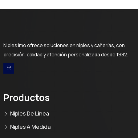
Niples Imo ofrece soluciones en niples y cañerías, con
precisión, calidad y atención personalizada desde 1982.
Productos
Niples De Línea
Niples A Medida