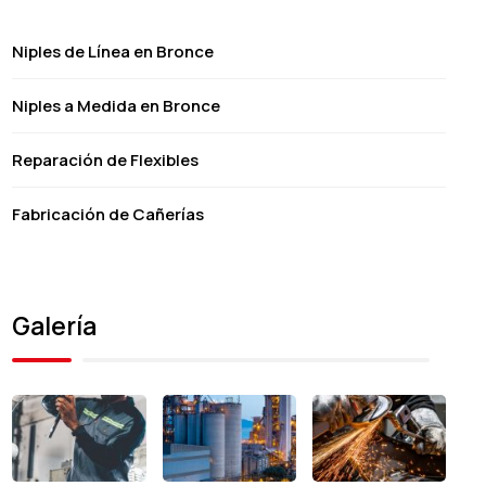
Niples de Línea en Bronce
Niples a Medida en Bronce
Reparación de Flexibles
Fabricación de Cañerías
Galería