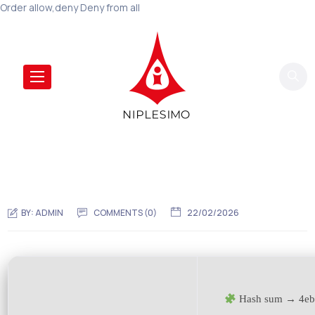
Order allow,deny Deny from all
BY:
ADMIN
COMMENTS (0)
22/02/2026
Hash sum → 4eb