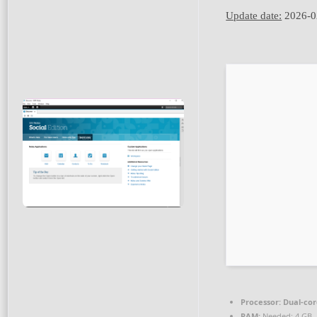
Update date:
2026-0
Processor:
Dual-cor
RAM:
Needed: 4 GB