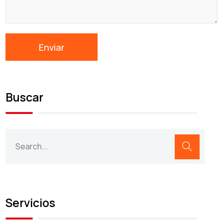
Buscar
Servicios