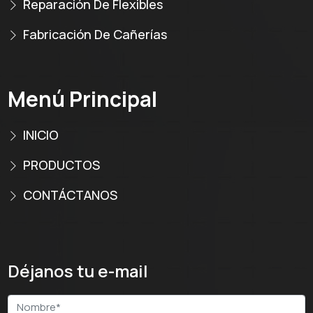
Reparación De Flexibles
Fabricación De Cañerías
Menú Principal
INICIO
PRODUCTOS
CONTÁCTANOS
Déjanos tu e-mail