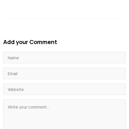
Add your Comment