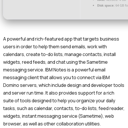
Disk space:
64 GB fo
A powerful and rich-featured app that targets business
users in order to help them send emails, work with
calendars, create to-do lists, manage contacts, install
widgets, reed feeds, and chat using the Sametime
messaging service. IBM Notes is a powerful email
messaging client that allows you to connect via IBM
Domino servers, which include design and developer tools
and server run time. It also provides support for a rich
suite of tools designed to help you organize your daily
tasks, such as calendar, contacts, to-do lists, feed reader,
widgets, instant messaging service (Sametime), web
browser, as well as other collaboration utilities.