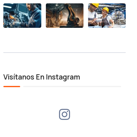
Visítanos En Instagram