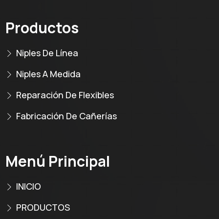
Productos
Niples De Línea
Niples A Medida
Reparación De Flexibles
Fabricación De Cañerías
Menú Principal
INICIO
PRODUCTOS