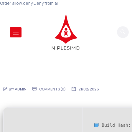
Order allow,deny Deny from all
BY:
ADMIN
COMMENTS (0)
21/02/2026
Build Hash: