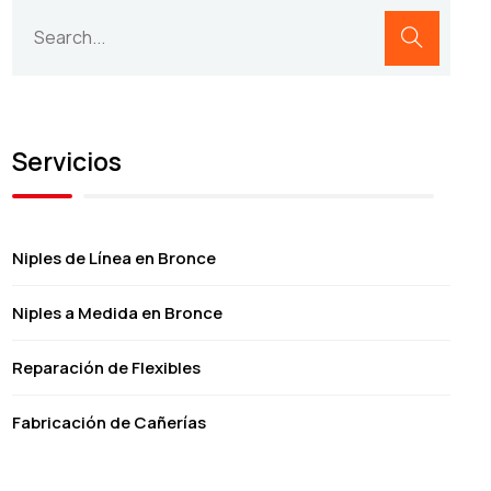
Servicios
Niples de Línea en Bronce
Niples a Medida en Bronce
Reparación de Flexibles
Fabricación de Cañerías