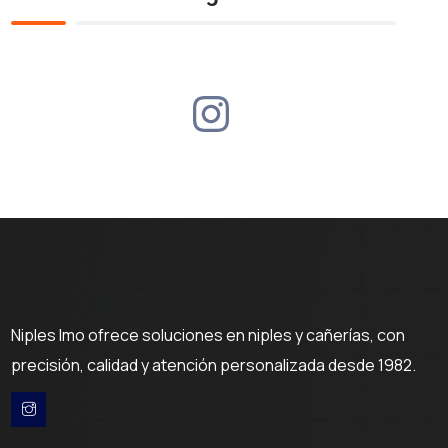
Niples Imo ofrece soluciones en niples y cañerías, con
precisión, calidad y atención personalizada desde 1982.