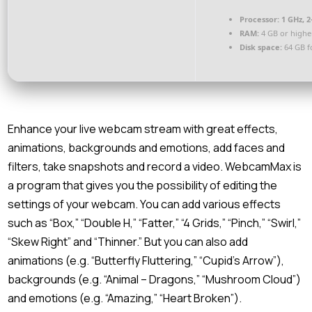
Processor:
1 GHz, 
RAM:
4 GB or highe
Disk space:
64 GB f
Enhance your live webcam stream with great effects,
animations, backgrounds and emotions, add faces and
filters, take snapshots and record a video. WebcamMax is
a program that gives you the possibility of editing the
settings of your webcam. You can add various effects
such as “Box,” “Double H,” “Fatter,” “4 Grids,” “Pinch,” “Swirl,”
“Skew Right” and “Thinner.” But you can also add
animations (e.g. “Butterfly Fluttering,” “Cupid’s Arrow”),
backgrounds (e.g. “Animal – Dragons,” “Mushroom Cloud”)
and emotions (e.g. “Amazing,” “Heart Broken”).