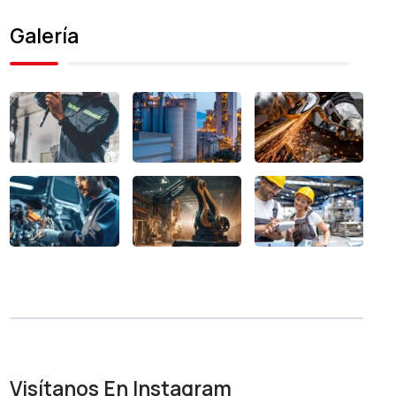
Galería
Visítanos En Instagram