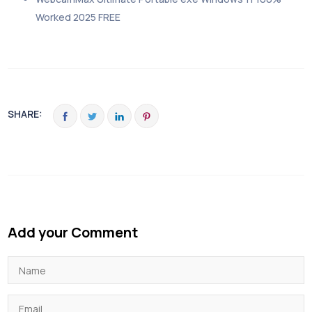
Worked 2025 FREE
SHARE:
Add your Comment