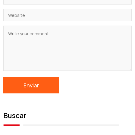
Buscar