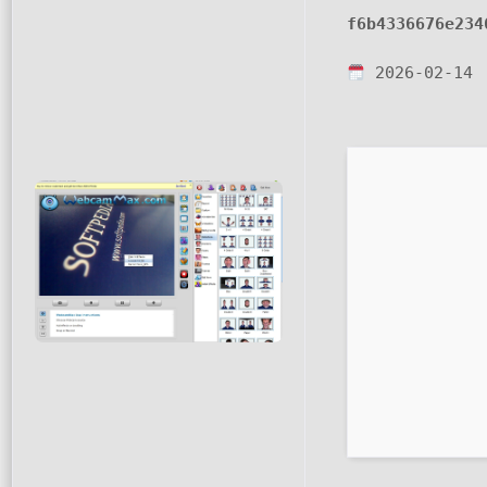
f6b4336676e234
2026-02-14