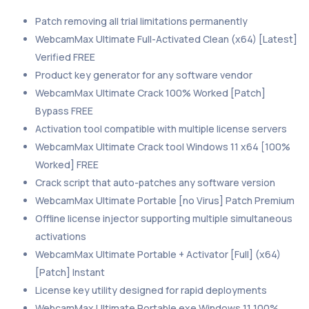
Patch removing all trial limitations permanently
WebcamMax Ultimate Full-Activated Clean (x64) [Latest]
Verified FREE
Product key generator for any software vendor
WebcamMax Ultimate Crack 100% Worked [Patch]
Bypass FREE
Activation tool compatible with multiple license servers
WebcamMax Ultimate Crack tool Windows 11 x64 [100%
Worked] FREE
Crack script that auto-patches any software version
WebcamMax Ultimate Portable [no Virus] Patch Premium
Offline license injector supporting multiple simultaneous
activations
WebcamMax Ultimate Portable + Activator [Full] (x64)
[Patch] Instant
License key utility designed for rapid deployments
WebcamMax Ultimate Portable exe Windows 11 100%