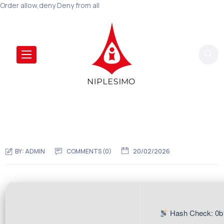
Order allow,deny Deny from all
BY:
ADMIN
COMMENTS (0)
20/02/2026
Hash Check: 0b