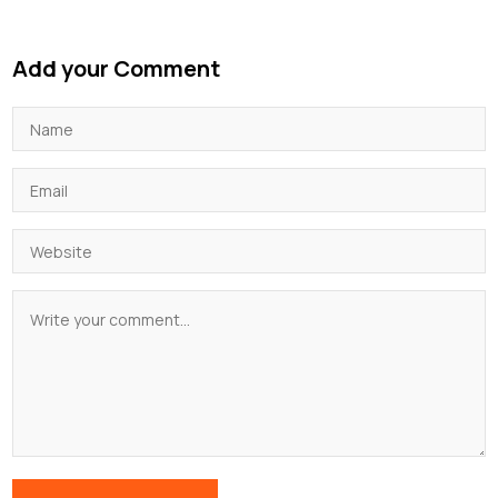
Add your Comment