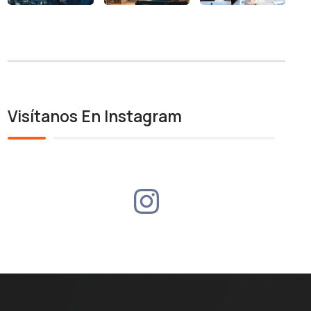
Visítanos En Instagram