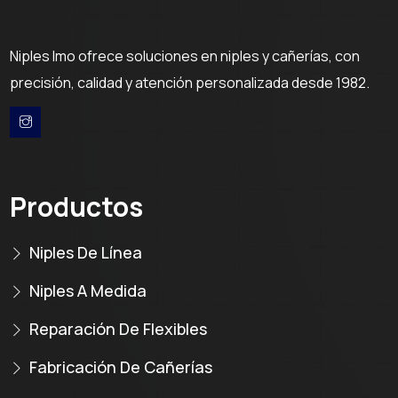
Niples Imo ofrece soluciones en niples y cañerías, con
precisión, calidad y atención personalizada desde 1982.
Productos
Niples De Línea
Niples A Medida
Reparación De Flexibles
Fabricación De Cañerías