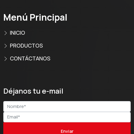
Menú Principal
INICIO
PRODUCTOS
CONTÁCTANOS
Déjanos tu e-mail