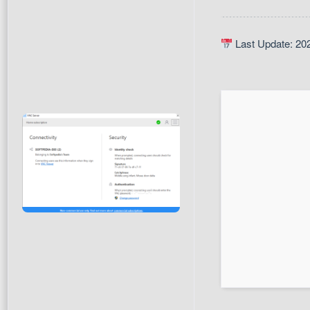
Last Update: 20