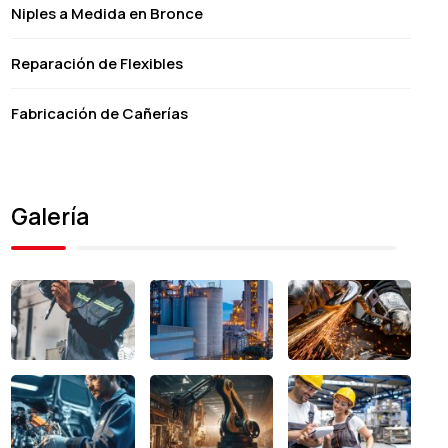
Niples a Medida en Bronce
Reparación de Flexibles
Fabricación de Cañerías
Galería