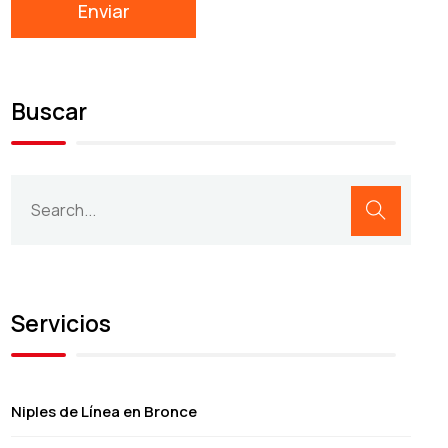
Buscar
Servicios
Niples de Línea en Bronce