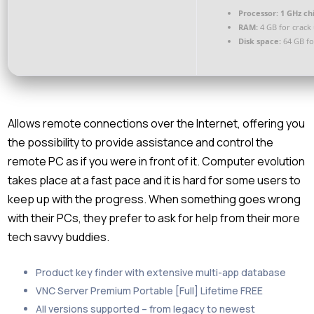
Processor:
1 GHz c
RAM:
4 GB for crack
Disk space:
64 GB fo
Allows remote connections over the Internet, offering you
the possibility to provide assistance and control the
remote PC as if you were in front of it. Computer evolution
takes place at a fast pace and it is hard for some users to
keep up with the progress. When something goes wrong
with their PCs, they prefer to ask for help from their more
tech savvy buddies.
Product key finder with extensive multi-app database
VNC Server Premium Portable [Full] Lifetime FREE
All versions supported – from legacy to newest