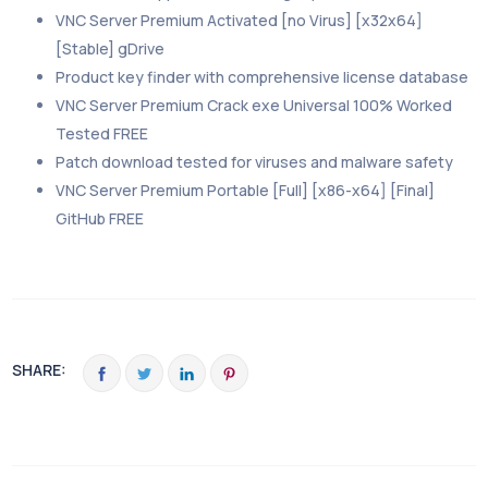
VNC Server Premium Activated [no Virus] [x32x64]
[Stable] gDrive
Product key finder with comprehensive license database
VNC Server Premium Crack exe Universal 100% Worked
Tested FREE
Patch download tested for viruses and malware safety
VNC Server Premium Portable [Full] [x86-x64] [Final]
GitHub FREE
SHARE: