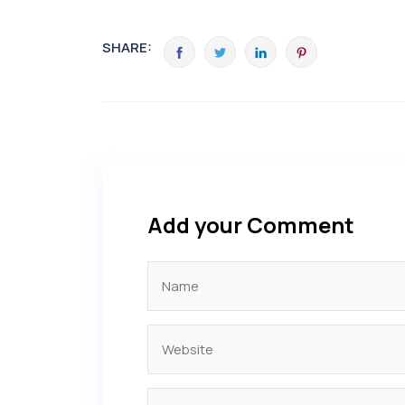
SHARE:
Add your Comment