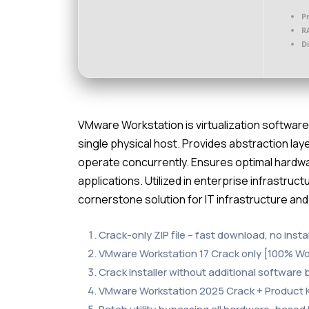
P
R
D
VMware Workstation is virtualization software 
single physical host. Provides abstraction lay
operate concurrently. Ensures optimal hardware
applications. Utilized in enterprise infrastru
cornerstone solution for IT infrastructure and 
Crack-only ZIP file – fast download, no instal
VMware Workstation 17 Crack only [100% Wo
Crack installer without additional software
VMware Workstation 2025 Crack + Product Ke