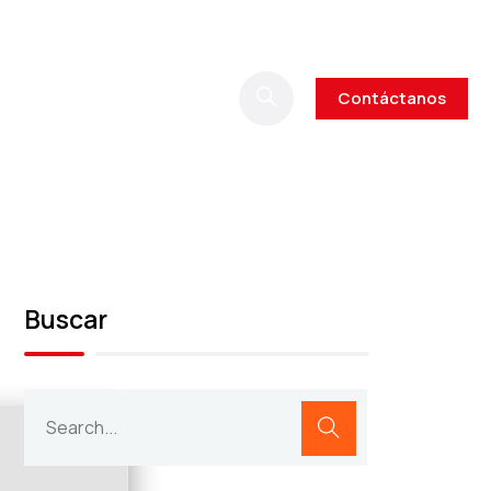
Contáctanos
Buscar