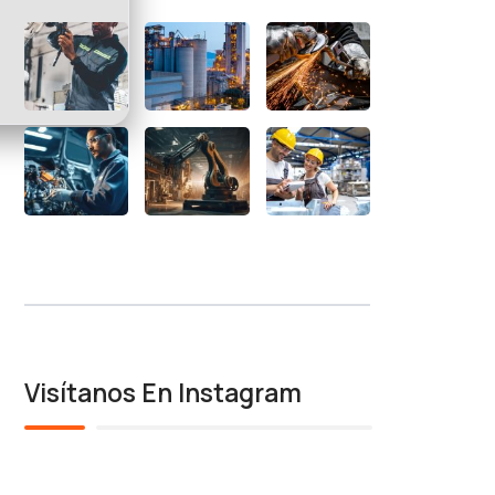
Visítanos En Instagram