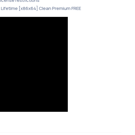
icense restrictions
 Lifetime [x86x64] Clean Premium FREE