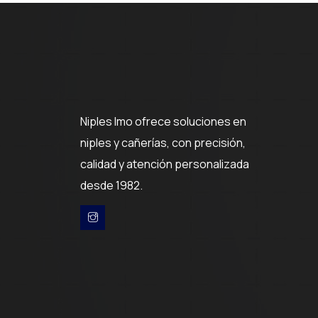
Niples Imo ofrece soluciones en
niples y cañerías, con precisión,
calidad y atención personalizada
desde 1982.