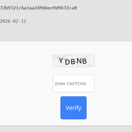
472b9321c6a3aa1896bee9d9672ca0
2026-02-12
Verify