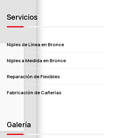
Servicios
Niples de Línea en Bronce
Niples a Medida en Bronce
Reparación de Flexibles
Fabricación de Cañerías
Galería