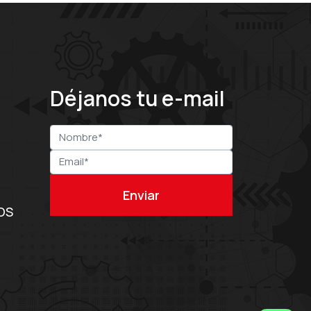
Déjanos tu e-mail
OS