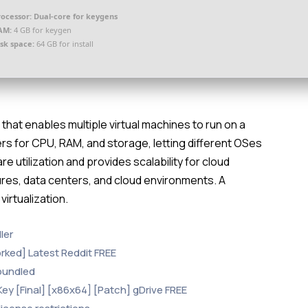
rocessor:
Dual-core for keygens
AM:
4 GB for keygen
isk space:
64 GB for install
that enables multiple virtual machines to run on a
ers for CPU, RAM, and storage, letting different OSes
 utilization and provides scalability for cloud
ctures, data centers, and cloud environments. A
virtualization.
ler
rked] Latest Reddit FREE
 bundled
y [Final] [x86x64] [Patch] gDrive FREE