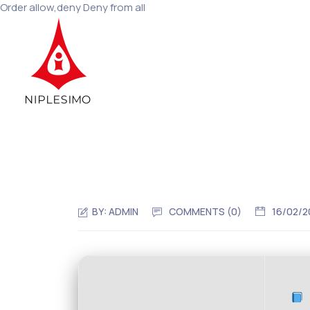
Order allow,deny Deny from all
BY:
ADMIN
COMMENTS (0)
16/02/2