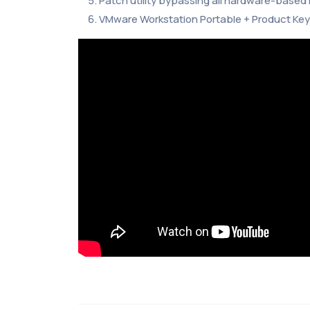
Patch utility bypassing all hardware-based l
VMware Workstation Portable + Product Key