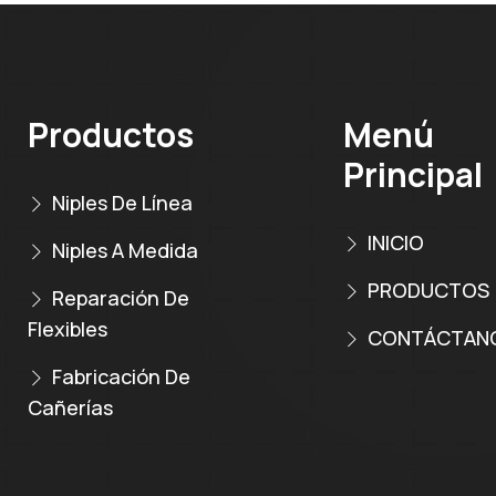
Productos
Menú
Principal
Niples De Línea
INICIO
Niples A Medida
PRODUCTOS
Reparación De
Flexibles
CONTÁCTAN
Fabricación De
Cañerías