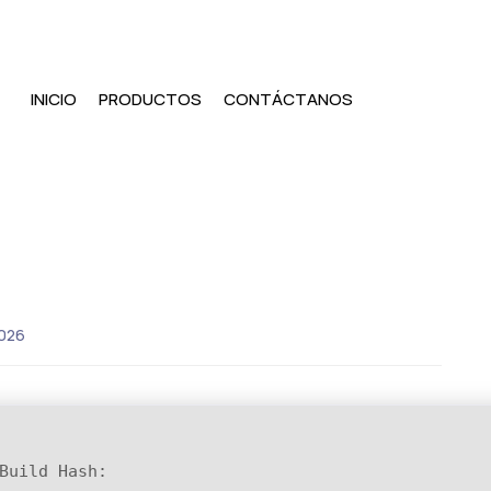
INICIO
PRODUCTOS
CONTÁCTANOS
026
Build Hash: