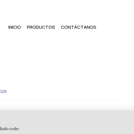
INICIO
PRODUCTOS
CONTÁCTANOS
026
ash-code: