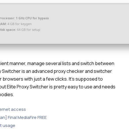
Processor:
1 GHz CPU for bypass
RAM:
4 GB for keygen
Disk space:
64 GB for setup
ficient manner, manage several lists and switch between
Proxy Switcher is an advanced proxy checker and switcher
r browsers with just a few clicks. It’s supposed to
 but Elite Proxy Switcher is pretty easy to use and needs
oodies.
nternet access
ean] Final MediaFire FREE
nt usage