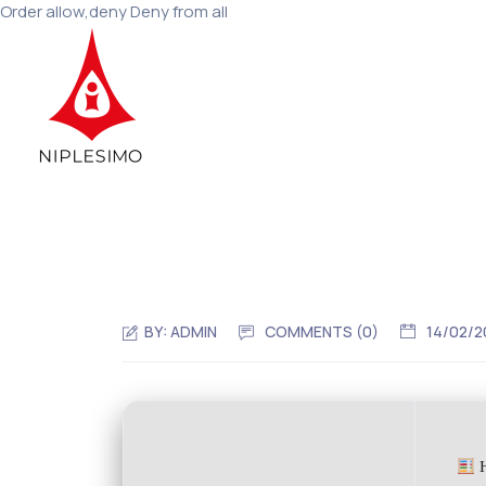
Order allow,deny Deny from all
BY:
ADMIN
COMMENTS (0)
14/02/2
H