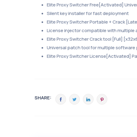
Elite Proxy Switcher Free[Activated] Univer
Silent key installer for fast deployment
Elite Proxy Switcher Portable + Crack [Lates
License injector compatible with multiple
Elite Proxy Switcher Crack tool [Full] [x32
Universal patch tool for multiple software
Elite Proxy Switcher License[Activated] Pa
SHARE: