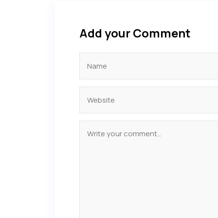
Add your Comment