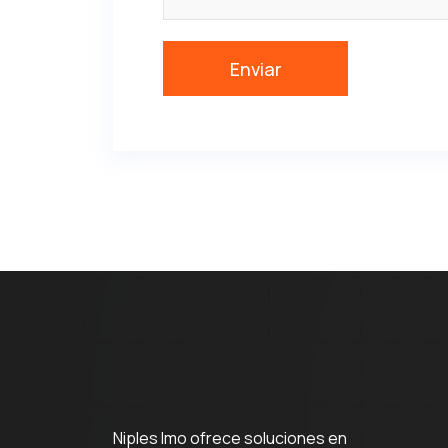
Niples Imo ofrece soluciones en