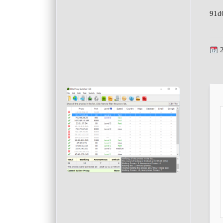
91d
2