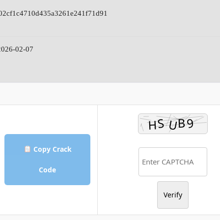
02cf1c4710d435a3261e241f71d91
026-02-07
Copy Crack
Code
Verify