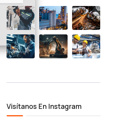
Visítanos En Instagram