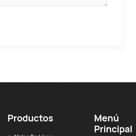
Productos
Menú
Principal