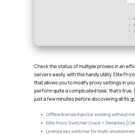
Check the status of multiple proxies in an ef
servers easily, with this handy utility. Elite 
that allows you to modify proxy settings in you
perform quite a complicated task, that’s true,
just a few minutes before discovering all its g
Offline license injector working without i
Elite Proxy Switcher Crack + Serial Key [Cl
License key switcher for multi-environme