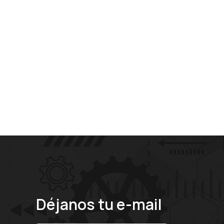
Déjanos tu e-mail