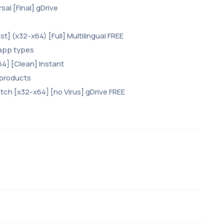
sal [Final] gDrive
t] (x32-x64) [Full] Multilingual FREE
 app types
x64] [Clean] Instant
 products
tch [x32-x64] [no Virus] gDrive FREE