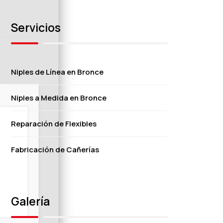
Servicios
Niples de Línea en Bronce
Niples a Medida en Bronce
Reparación de Flexibles
Fabricación de Cañerías
Galería