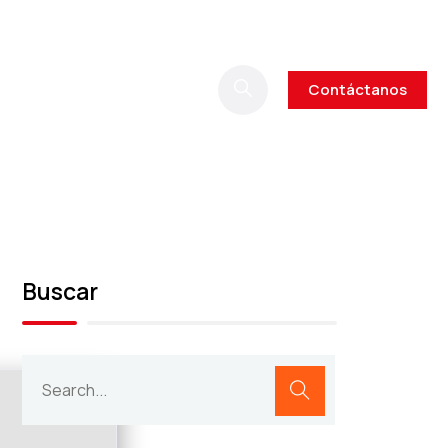
Contáctanos
Buscar