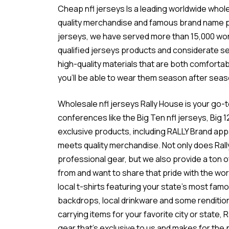
Cheap nfl jerseys Is a leading worldwide who
quality merchandise and famous brand name pr
jerseys
, we have served more than 15,000 wo
qualified jerseys products and considerate se
high-quality materials that are both comforta
you’ll be able to wear them season after seas
Wholesale nfl jerseys Rally House is your go-t
conferences like the Big Ten
nfl jerseys
, Big 
exclusive products, including RALLY Brand ap
meets quality merchandise. Not only does Rall
professional gear, but we also provide a ton o
from and want to share that pride with the wor
local t-shirts featuring your state’s most fa
backdrops, local drinkware and some rendition
carrying items for your favorite city or state,
gear that’s exclusive to us and makes for the 