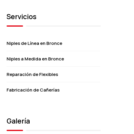
Servicios
Niples de Línea en Bronce
Niples a Medida en Bronce
Reparación de Flexibles
Fabricación de Cañerías
Galería