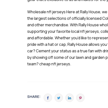
Wholesale nfl jerseys Here at Rally House, we
the largest selections of officially licensed C
and other merchandise. With Rally House
whol
supporting your favorite local
nfl jerseys
, col
and affordable. Whether you’d like to represen
pride with a hat or cap, Rally House allows yo
car? Cement your status as a true fan with dr
by showing off some of our lawn and garden p
team? cheap nfl jerseys.
SHARE: