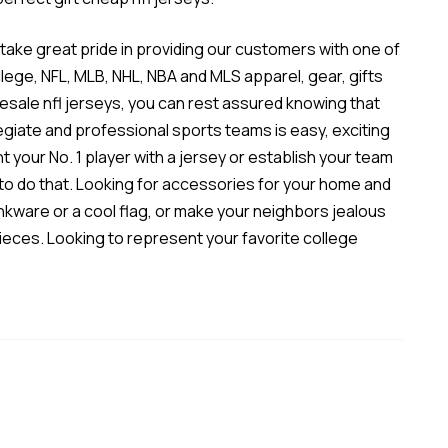
 take great pride in providing our customers with one of
ollege, NFL, MLB, NHL, NBA and MLS apparel, gear, gifts
esale nfl jerseys
, you can rest assured knowing that
legiate and professional sports teams is easy, exciting
t your No. 1 player with a jersey or establish your team
u to do that. Looking for accessories for your home and
inkware or a cool flag, or make your neighbors jealous
ieces. Looking to represent your favorite college