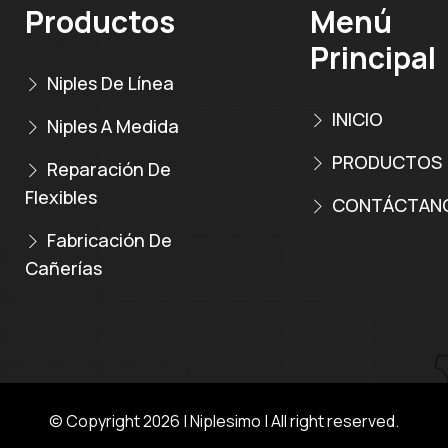
Productos
Menú
Principal
Niples De Línea
INICIO
Niples A Medida
PRODUCTOS
Reparación De
Flexibles
CONTÁCTAN
Fabricación De
Cañerías
© Copyright 2026 |
Niplesimo
| All right reserved.