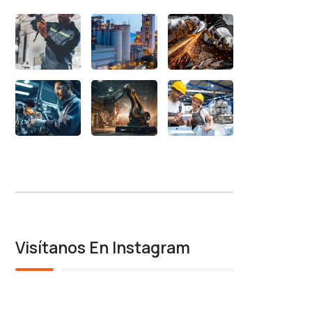
Visítanos En Instagram