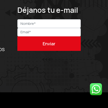
Déjanos tu e-mail
OS