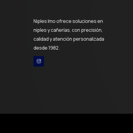
Niples Imo ofrece soluciones en
niples y cañerías, con precisión,
calidad y atención personalizada
desde 1982.