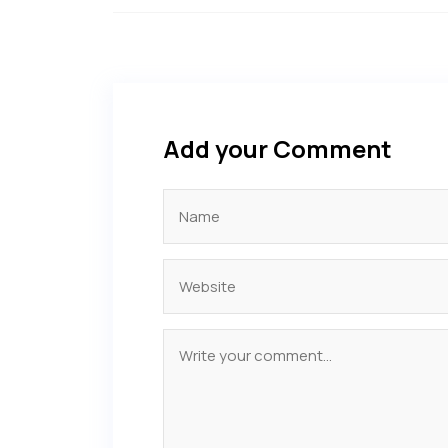
Add your Comment