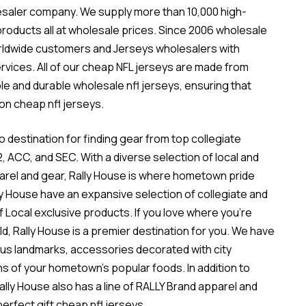
lesaler company. We supply more than 10,000 high-
oducts all at wholesale prices. Since 2006
wholesale
rldwide customers and Jerseys wholesalers with
rvices. All of our cheap NFL jerseys are made from
ble and durable
wholesale nfl jerseys
, ensuring that
on cheap nfl jerseys.
o destination for finding gear from top collegiate
12, ACC, and SEC. With a diverse selection of local and
parel and gear, Rally House is where hometown pride
y House have an expansive selection of collegiate and
f Local exclusive products. If you love where you’re
ld, Rally House is a premier destination for you. We have
mous landmarks, accessories decorated with city
s of your hometown’s popular foods. In addition to
 Rally House also has a line of RALLY Brand apparel and
perfect gift cheap nfl jerseys.