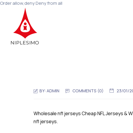
Order allow,deny Deny from all
BY:
ADMIN
COMMENTS (0)
23/01/2
Wholesale nfl jerseys Cheap NFL Jerseys & 
nfl jerseys.