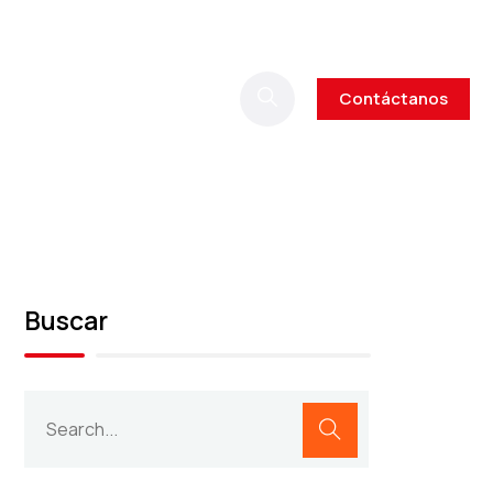
Contáctanos
Buscar