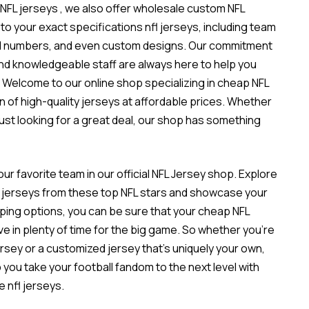
 NFL jerseys
, we also offer wholesale custom NFL
to your exact specifications
nfl jerseys
, including team
nd numbers, and even custom designs. Our commitment
and knowledgeable staff are always here to help you
 Welcome to our online shop specializing in cheap NFL
n of high-quality jerseys at affordable prices. Whether
 just looking for a great deal, our shop has something
ur favorite team in our official NFL Jersey shop. Explore
est jerseys from these top NFL stars and showcase your
ipping options, you can be sure that your cheap NFL
ve in plenty of time for the big game. So whether you’re
jersey or a customized jersey that’s uniquely your own,
you take your football fandom to the next level with
e nfl jerseys.