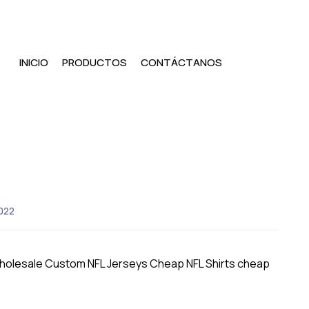
INICIO
PRODUCTOS
CONTÁCTANOS
022
Wholesale Custom NFL Jerseys Cheap NFL Shirts cheap