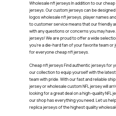
Wholesale nfl jerseys In addition to our cheap
jerseys. Our custom jerseys can be designed 
logos
wholesale nfl jerseys
, player names a
to customer service means that our friendly 
with any questions or concerns you may have.
jerseys! We are proud to offer a wide selectio
you’re a die-hard fan of your favorite team or
for everyone cheap nfl jerseys.
Cheap nfl jerseys Find authentic jerseys for yo
our collection to equip yourself with the lat
team with pride. With our fast and reliable sh
jersey or wholesale custom NFL jersey will arri
looking for a great deal on a high-quality NFL 
our shop has everything you need. Let us help 
replica jerseys of the highest quality wholesal